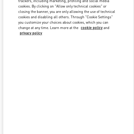
trackers, including marketing, profiling and social media
cookies. By clicking on "Allow only technical cookies" or
closing the banner, you are only allowing the use of technical
cookies and disabling all others. Through "Cookie Settings"
Link Opens in New Tab
you customize your choices about cookies, which you can
change at any time. Learn more at the
cookie policy
and
privacy policy
DISCOVER MORE
New arrivals in Valentino Boutique - Sydney David Jones