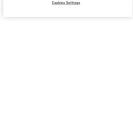
Cookies Settings