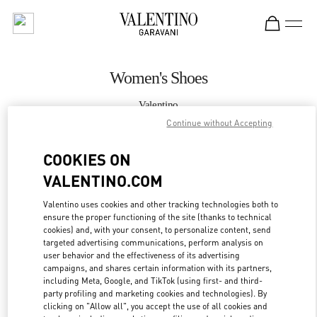
Skip to content
Return to Nav
Women's Shoes
Valentino
Sydney David Jones
Continue without Accepting
COOKIES ON
CALL NOW
VALENTINO.COM
MORE DETAILS
Valentino uses cookies and other tracking technologies both to
ensure the proper functioning of the site (thanks to technical
LINK OPENS IN
GET DIRECTIONS
cookies) and, with your consent, to personalize content, send
targeted advertising communications, perform analysis on
user behavior and the effectiveness of its advertising
campaigns, and shares certain information with its partners,
including Meta, Google, and TikTok (using first- and third-
party profiling and marketing cookies and technologies). By
clicking on "Allow all", you accept the use of all cookies and