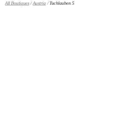
All Boutiques
Austria
Tuchlauben 5