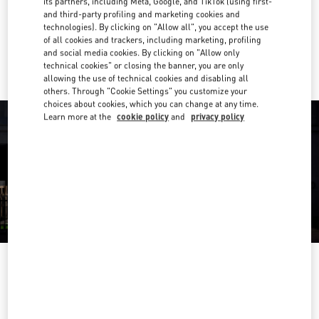
its partners, including Meta, Google, and TikTok (using first-
Get Directions
Link Opens in New Tab
and third-party profiling and marketing cookies and
technologies). By clicking on "Allow all", you accept the use
of all cookies and trackers, including marketing, profiling
Ride there with Uber
and social media cookies. By clicking on "Allow only
technical cookies" or closing the banner, you are only
allowing the use of technical cookies and disabling all
others. Through "Cookie Settings" you customize your
choices about cookies, which you can change at any time.
Learn more at the
cookie policy
and
privacy policy
ÖFFNUNGSZEITEN
Day of the Week
Hours
Sunday
Closed
Monday
10:00 AM
-
7:00 PM