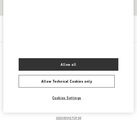
Get Directions
Link Opens in New Tab
PRODUCT CATEGORIES
Allow all
DAMENKLEIDUNG
Allow Technical Cookies only
DAMENSCHUHE
Cookies Settings
DAMENTASCHEN
GESCHENKE FÜR SIE