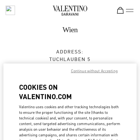
Skip to content
Return to Nav
Wien
ADDRESS:
TUCHLAUBEN 5
UNIT 4
Continue without Accepting
1010
WIEN
COOKIES ON
Open Now
- Closes at
7:00 PM
VALENTINO.COM
Valentino uses cookies and other tracking technologies both
TERMIN IN DER BOUTIQUE
to ensure the proper functioning of the site (thanks to
technical cookies) and, with your consent, to personalize
content, send targeted advertising communications, perform
01 5350030100
analysis on user behavior and the effectiveness of its
advertising campaigns, and shares certain information with