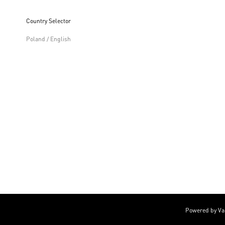
Country Selector
Poland / English
Powered by Va