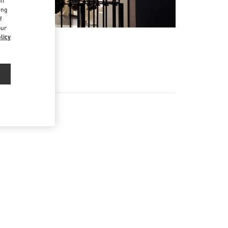
ll
ing
f
our
licy
EX