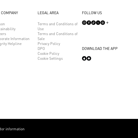
 COMPANY
LEGAL AREA
FOLLOW US
son
Terms and Conditions of
ainability
Use
eers
Terms and Conditions of
porate Information
Sale
grity Helpline
Privacy Policy
DPO
DOWNLOAD THE APP
Cookie Policy
Cookie Settings
or information