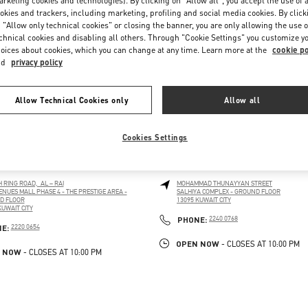
rketing cookies and technologies). By clicking on "Allow all", you accept the use of a
okies and trackers, including marketing, profiling and social media cookies. By click
 "Allow only technical cookies" or closing the banner, you are only allowing the use o
chnical cookies and disabling all others. Through "Cookie Settings" you customize y
oices about cookies, which you can change at any time. Learn more at the
cookie po
nd
privacy policy
Allow Technical Cookies only
Allow all
Cookies Settings
 CITY AVENUES MALL
KUWAIT CITY SALHIYA COMPL
H RING ROAD, AL – RAI
MOHAMMAD THUNAYYAN STREET
ENUES MALL PHASE 4 - THE PRESTIGE AREA -
SALHIYA COMPLEX - GROUND FLOOR
D FLOOR
13095
KUWAIT CITY
LINK OPENS IN NEW TAB
KUWAIT CITY
PENS IN NEW TAB
PHONE
PHONE:
2240 0768
PHONE
NE:
2220 0654
OPEN NOW
- CLOSES AT
10:00 PM
 NOW
- CLOSES AT
10:00 PM