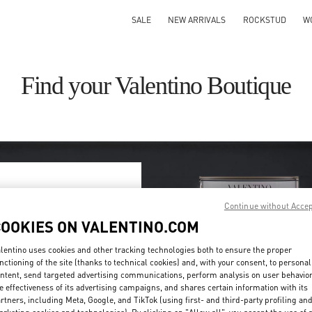
SALE
NEW ARRIVALS
ROCKSTUD
W
Find your Valentino Boutique
Continue without Acce
ry/region
COOKIES ON VALENTINO.COM
on or clicking on the country
lentino uses cookies and other tracking technologies both to ensure the proper
nctioning of the site (thanks to technical cookies) and, with your consent, to personal
ntent, send targeted advertising communications, perform analysis on user behavio
Search
e effectiveness of its advertising campaigns, and shares certain information with its
ty & Country
rtners, including Meta, Google, and TikTok (using first- and third-party profiling an