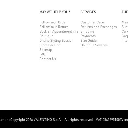
MAY WE HELP YOU?
SERVICES
THE
Follow Your Order
Customer Care
Mai
Follow Your Return
Returns and Exchanges
Sust
Book an Appointment in a
Shipping
Car
Boutique
Payments
Cor
Online Styling Session
Size Guide
Inte
Store Locator
Boutique Services
Sitemap
FAQ
Contact Us
lentino
Copyright 2026 VALENTINO S.p.A. - All rights reserved - VAT 05412951005
Vend