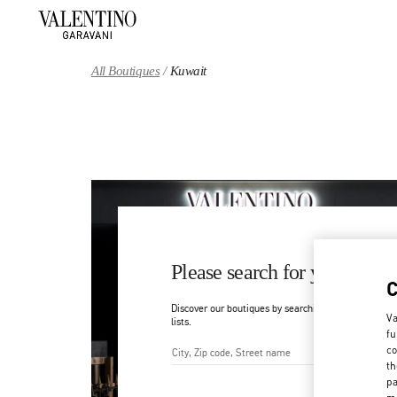
Skip to content
Return to Nav
All Boutiques
Kuwait
Please search for your count
Discover our boutiques by searching for country/regi
Va
lists.
fu
co
th
City, State/Provice, Zip or Ci
pa