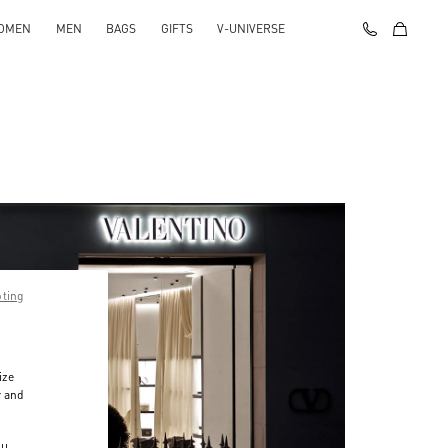
OMEN
MEN
BAGS
GIFTS
V-UNIVERSE
pting
ize
r and
d