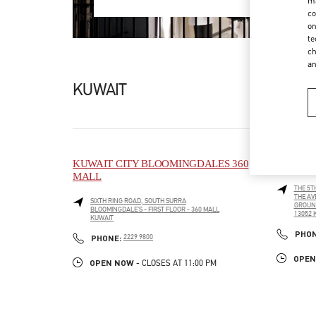
ma
co
on
te
ch
a
KUWAIT
KUWAIT CITY BLOOMINGDALES 360
KUWAIT
MALL
THE 5T
THE AV
SIXTH RING ROAD, SOUTH SURRA
GROUN
BLOOMINGDALE'S - FIRST FLOOR - 360 MALL
13052
KUWAIT
LINK O
LINK OPENS IN NEW TAB
PHO
PHONE
PHONE:
2229 9800
OPEN
OPEN NOW
- CLOSES AT
11:00 PM