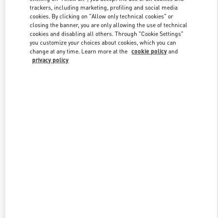
trackers, including marketing, profiling and social media
cookies. By clicking on "Allow only technical cookies" or
closing the banner, you are only allowing the use of technical
Link Opens in New Tab
cookies and disabling all others. Through "Cookie Settings"
you customize your choices about cookies, which you can
change at any time. Learn more at the
cookie policy
and
privacy policy
DISCOVER MORE
NOUVEAUTÉS DANS LA BOUTIQUE VALENTINO - Paris
Printemps Man