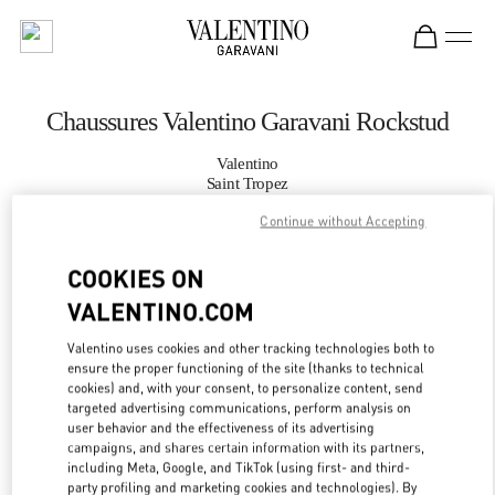
Skip to content
Return to Nav
Chaussures Valentino Garavani Rockstud
Valentino
Saint Tropez
Continue without Accepting
APPELLE MAINTENANT
COOKIES ON
VALENTINO.COM
PLUS DE DÉTAILS
Valentino uses cookies and other tracking technologies both to
LINK OPENS IN
GET DIRECTIONS
ensure the proper functioning of the site (thanks to technical
cookies) and, with your consent, to personalize content, send
targeted advertising communications, perform analysis on
user behavior and the effectiveness of its advertising
campaigns, and shares certain information with its partners,
including Meta, Google, and TikTok (using first- and third-
party profiling and marketing cookies and technologies). By