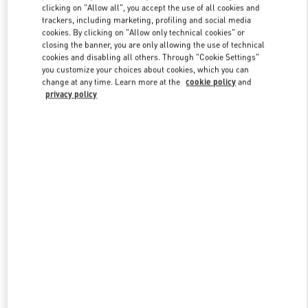
clicking on "Allow all", you accept the use of all cookies and
trackers, including marketing, profiling and social media
cookies. By clicking on "Allow only technical cookies" or
Link Opens in New Tab
closing the banner, you are only allowing the use of technical
cookies and disabling all others. Through "Cookie Settings"
you customize your choices about cookies, which you can
change at any time. Learn more at the
cookie policy
and
privacy policy
DÉCOUVRIR PLUS
NOUVEAUTÉS DANS LA BOUTIQUE VALENTINO - Saint Tropez