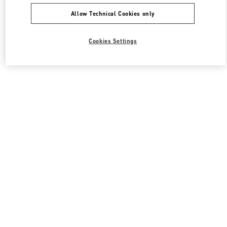
Allow Technical Cookies only
Cookies Settings