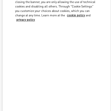
closing the banner, you are only allowing the use of technical
cookies and disabling all others. Through "Cookie Settings"
you customize your choices about cookies, which you can
Link Opens in New Tab
change at any time. Learn more at the
cookie policy
and
privacy policy
ENTDECKEN SIE MEHR
NEUHEITEN IN DER BOUTIQUE Hamburg Alsterhaus