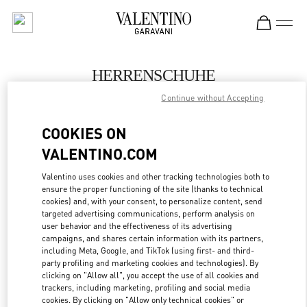
Skip to content
Return to Nav
HERRENSCHUHE
Continue without Accepting
Valentino
Hamburg Alsterhaus
COOKIES ON
VALENTINO.COM
JETZT ANRUFEN
Valentino uses cookies and other tracking technologies both to
ensure the proper functioning of the site (thanks to technical
MEHR DETAILS
cookies) and, with your consent, to personalize content, send
targeted advertising communications, perform analysis on
LINK OPENS IN
GET DIRECTIONS
user behavior and the effectiveness of its advertising
campaigns, and shares certain information with its partners,
including Meta, Google, and TikTok (using first- and third-
party profiling and marketing cookies and technologies). By
clicking on "Allow all", you accept the use of all cookies and
trackers, including marketing, profiling and social media
cookies. By clicking on "Allow only technical cookies" or