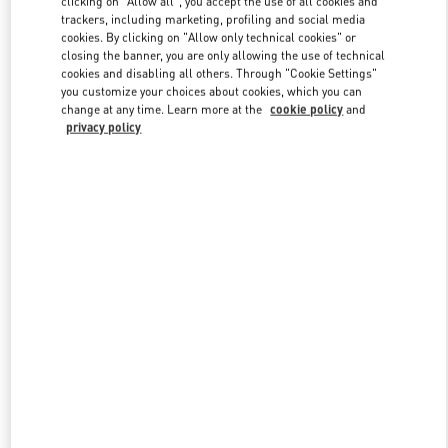
clicking on "Allow all", you accept the use of all cookies and
trackers, including marketing, profiling and social media
cookies. By clicking on "Allow only technical cookies" or
closing the banner, you are only allowing the use of technical
Link Opens in New Tab
cookies and disabling all others. Through "Cookie Settings"
you customize your choices about cookies, which you can
change at any time. Learn more at the
cookie policy
and
privacy policy
ENTDECKEN SIE MEHR
NEUHEITEN IN DER BOUTIQUE Berlin