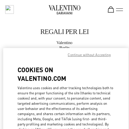
Skip to content
Return to Nav
REGALI PER LEI
Valentino
Berlin
Continue without Accepting
JETZT ANRUFEN
COOKIES ON
VALENTINO.COM
MEHR DETAILS
Valentino uses cookies and other tracking technologies both to
LINK OPENS IN
GET DIRECTIONS
ensure the proper functioning of the site (thanks to technical
cookies) and, with your consent, to personalize content, send
targeted advertising communications, perform analysis on
user behavior and the effectiveness of its advertising
campaigns, and shares certain information with its partners,
including Meta, Google, and TikTok (using first- and third-
party profiling and marketing cookies and technologies). By