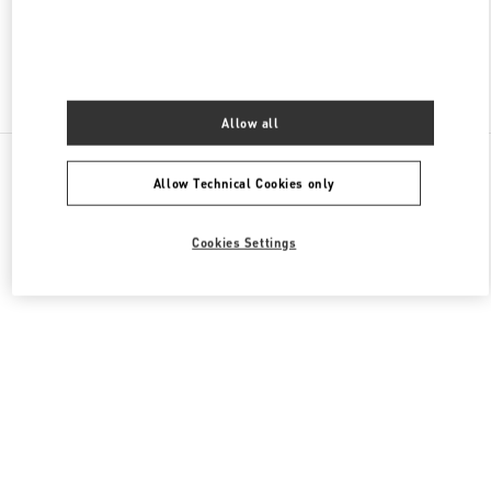
Find More Boutiques
Allow all
All Boutiques
Germany
Kurfürstendamm 57
Allow Technical Cookies only
Valentino REGALI PER LEI
Cookies Settings