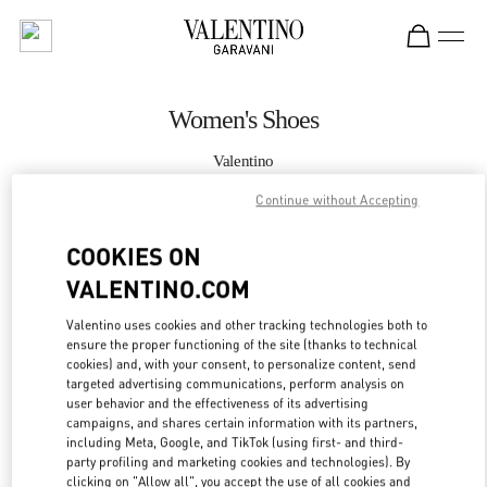
Skip to content
Return to Nav
Women's Shoes
Valentino
Hong Kong IFC
Continue without Accepting
CALL NOW
COOKIES ON
VALENTINO.COM
MORE DETAILS
Valentino uses cookies and other tracking technologies both to
ensure the proper functioning of the site (thanks to technical
LINK OPENS IN
GET DIRECTIONS
cookies) and, with your consent, to personalize content, send
targeted advertising communications, perform analysis on
user behavior and the effectiveness of its advertising
campaigns, and shares certain information with its partners,
including Meta, Google, and TikTok (using first- and third-
party profiling and marketing cookies and technologies). By
clicking on "Allow all", you accept the use of all cookies and