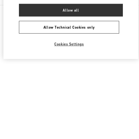
Allow all
All Boutiques
Hong Kong SAR China
8 Finance Street
Valentino Women's Shoes
Allow Technical Cookies only
Cookies Settings