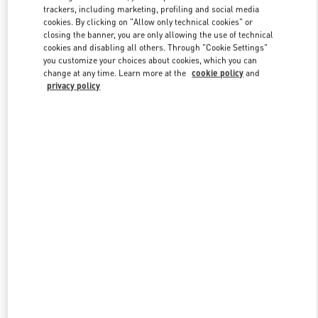
trackers, including marketing, profiling and social media
cookies. By clicking on "Allow only technical cookies" or
closing the banner, you are only allowing the use of technical
Link Opens in New Tab
cookies and disabling all others. Through "Cookie Settings"
you customize your choices about cookies, which you can
change at any time. Learn more at the
cookie policy
and
privacy policy
DISCOVER MORE
New arrivals in Valentino Boutique - Hong Kong IFC