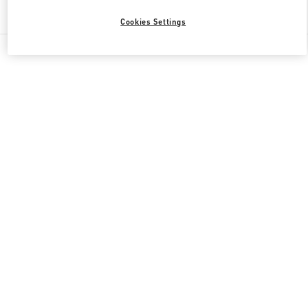
Find More Boutiques
Cookies Settings
All Boutiques