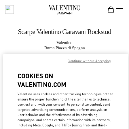
Skip to content
Return to Nav
Scarpe Valentino Garavani Rockstud
Valentino
Roma Piazza di Spagna
Continue without Accepting
CHIAMA ORA
COOKIES ON
MAGGIORI DETTAGLI
VALENTINO.COM
LINK OPENS IN
GET DIRECTIONS
Valentino uses cookies and other tracking technologies both to
ensure the proper functioning of the site (thanks to technical
cookies) and, with your consent, to personalize content, send
targeted advertising communications, perform analysis on
user behavior and the effectiveness of its advertising
campaigns, and shares certain information with its partners,
including Meta, Google, and TikTok (using first- and third-