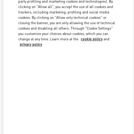
party profiling and marketing cookies and technologies). By
clicking on "Allow all", you accept the use of all cookies and
trackers, including marketing, profiling and social media
Link Opens in New Tab
cookies. By clicking on "Allow only technical cookies" or
closing the banner, you are only allowing the use of technical
cookies and disabling all others. Through "Cookie Settings"
you customize your choices about cookies, which you can
change at any time. Learn more at the
cookie policy
and
privacy policy
SCOPRI DI PIÙ
Nuovi arrivi nella Boutique Valentino - Roma Piazza di Spagna