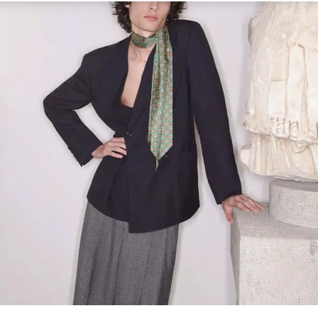
Link Opens in New Tab