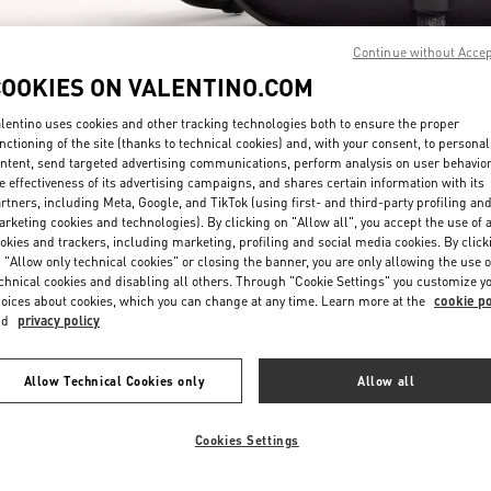
Continue without Acce
COOKIES ON VALENTINO.COM
lentino uses cookies and other tracking technologies both to ensure the proper
nctioning of the site (thanks to technical cookies) and, with your consent, to personal
ntent, send targeted advertising communications, perform analysis on user behavio
SCOPRI DI PIÙ
e effectiveness of its advertising campaigns, and shares certain information with its
rtners, including Meta, Google, and TikTok (using first- and third-party profiling an
rketing cookies and technologies). By clicking on "Allow all", you accept the use of a
okies and trackers, including marketing, profiling and social media cookies. By click
 "Allow only technical cookies" or closing the banner, you are only allowing the use o
chnical cookies and disabling all others. Through "Cookie Settings" you customize y
Nuovi arrivi nella Boutique Valentino - Milano Rinascente Man
oices about cookies, which you can change at any time. Learn more at the
cookie po
nd
privacy policy
Allow Technical Cookies only
Allow all
Cookies Settings