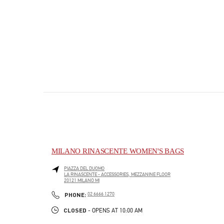
MILANO RINASCENTE WOMEN'S BAGS
PIAZZA DEL DUOMO
LA RINASCENTE - ACCESSORIES, MEZZANINE FLOOR
20121
MILANO
MI
PHONE
PHONE:
02 6666 1270
CLOSED
- OPENS AT
10:00 AM