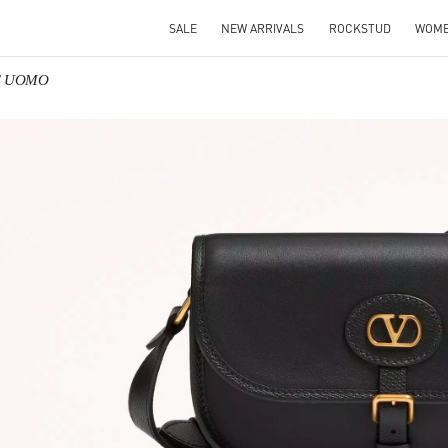
SALE
NEW ARRIVALS
ROCKSTUD
WOM
SE UOMO
IN NEW TAB
Link O