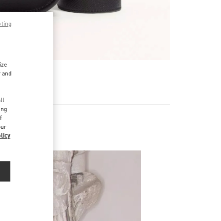
pting
ize
r and
d
ll
ing
f
our
licy