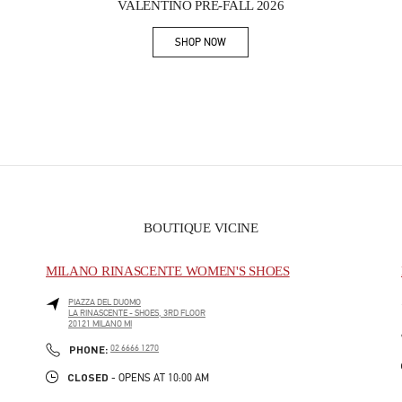
VALENTINO PRE-FALL 2026
SHOP NOW
Link Opens in New Tab
BOUTIQUE VICINE
MILANO RINASCENTE WOMEN'S SHOES
PIAZZA DEL DUOMO
LA RINASCENTE - SHOES, 3RD FLOOR
20121
MILANO
MI
PHONE
PHONE:
02 6666 1270
CLOSED
- OPENS AT
10:00 AM