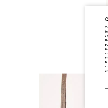
Va
fu
co
th
pa
ma
co
on
te
ch
a