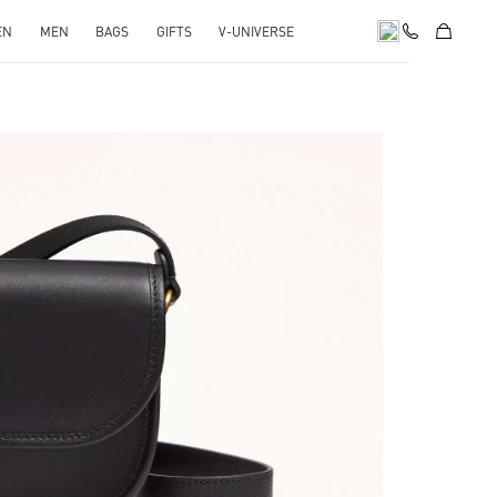
EN
MEN
BAGS
GIFTS
V-UNIVERSE
pens in New Tab