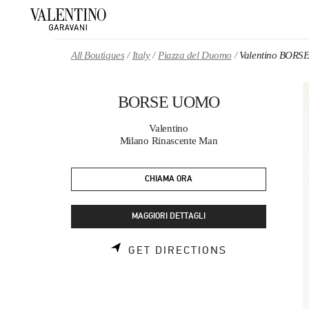
Skip to content
Return to Nav
All Boutiques
Italy
Piazza del Duomo
Valentino BOR
BORSE UOMO
Valentino
Milano Rinascente Man
CHIAMA ORA
MAGGIORI DETTAGLI
LINK OPENS 
GET DIRECTIONS