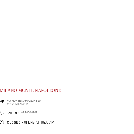
MILANO MONTE NAPOLEONE
VIA MONTE NAPOLEONE 20
20121
MILANO
MI
PHONE
PHONE:
02 7600 6182
CLOSED
- OPENS AT
10:00 AM