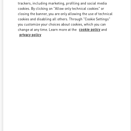
trackers, including marketing, profiling and social media
cookies. By clicking on "Allow only technical cookies" or
closing the banner, you are only allowing the use of technical
Link Opens in New Tab
cookies and disabling all others. Through "Cookie Settings"
you customize your choices about cookies, which you can
change at any time. Learn more at the
cookie policy
and
privacy policy
もっと見る
新着アイテム