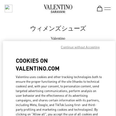
Skip to content
Return to Nav
ウィメンズシューズ
Valentino
銀座三越 シューズコーナー
Continue without Accepting
今すぐ電話
COOKIES ON
VALENTINO.COM
もっと見る
Valentino uses cookies and other tracking technologies both to
ensure the proper functioning of the site (thanks to technical
LINK OPENS IN
GET DIRECTIONS
cookies) and, with your consent, to personalize content, send
targeted advertising communications, perform analysis on
user behavior and the effectiveness of its advertising
campaigns, and shares certain information with its partners,
including Meta, Google, and TikTok (using first- and third-
party profiling and marketing cookies and technologies). By
clicking on "Allow all", you accept the use of all cookies and