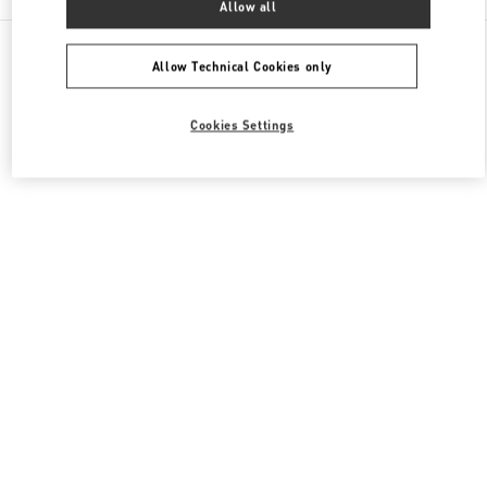
Allow all
All Boutiques
Japan
銀座4-6-16
Valentino ウィメンズシューズ
Allow Technical Cookies only
Cookies Settings