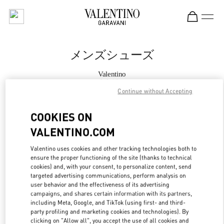
Skip to content
Return to Nav
メンズシューズ
Valentino
大丸神戸
Continue without Accepting
今すぐ電話
COOKIES ON
VALENTINO.COM
もっと見る
Valentino uses cookies and other tracking technologies both to
ensure the proper functioning of the site (thanks to technical
LINK OPENS IN
GET DIRECTIONS
cookies) and, with your consent, to personalize content, send
targeted advertising communications, perform analysis on
user behavior and the effectiveness of its advertising
campaigns, and shares certain information with its partners,
including Meta, Google, and TikTok (using first- and third-
party profiling and marketing cookies and technologies). By
clicking on "Allow all", you accept the use of all cookies and