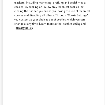
trackers, including marketing, profiling and social media
cookies. By clicking on "Allow only technical cookies" or
closing the banner, you are only allowing the use of technical
Link Opens in New Tab
cookies and disabling all others. Through "Cookie Settings"
you customize your choices about cookies, which you can
change at any time. Learn more at the
cookie policy
and
privacy policy
もっと見る
新着アイテム