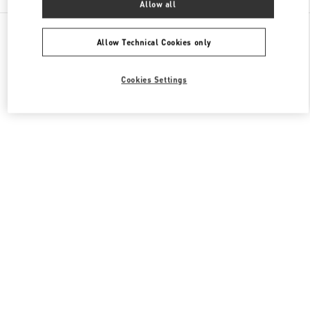
Allow all
All Boutiques
Japan
明石町18
Valentino メンズシューズ
Allow Technical Cookies only
Cookies Settings