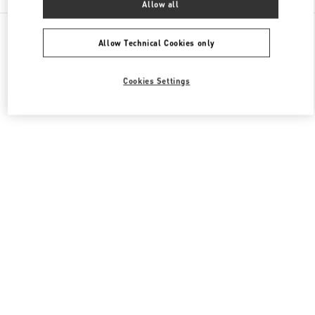
Allow all
All Boutiques
Japan
明石町18
Valentino メンズバッグ
Allow Technical Cookies only
Cookies Settings