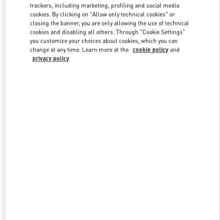
trackers, including marketing, profiling and social media
cookies. By clicking on "Allow only technical cookies" or
closing the banner, you are only allowing the use of technical
Link Opens in New Tab
cookies and disabling all others. Through "Cookie Settings"
you customize your choices about cookies, which you can
change at any time. Learn more at the
cookie policy
and
privacy policy
もっと見る
新着アイテム