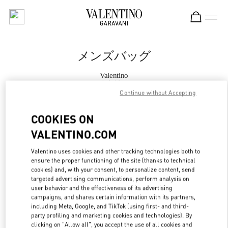
Skip to content
Return to Nav
メンズバッグ
Valentino
大丸神戸
Continue without Accepting
今すぐ電話
COOKIES ON
VALENTINO.COM
もっと見る
Valentino uses cookies and other tracking technologies both to
ensure the proper functioning of the site (thanks to technical
LINK OPENS IN
GET DIRECTIONS
cookies) and, with your consent, to personalize content, send
targeted advertising communications, perform analysis on
user behavior and the effectiveness of its advertising
campaigns, and shares certain information with its partners,
including Meta, Google, and TikTok (using first- and third-
party profiling and marketing cookies and technologies). By
clicking on "Allow all", you accept the use of all cookies and