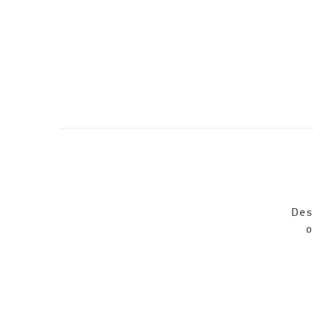
Des
o