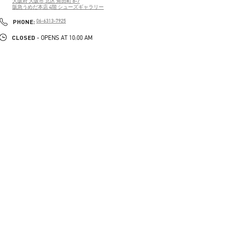
大阪府
大阪市
北区
角田町 8-7
阪急うめだ本店 4階 シューズギャラリー
PHONE
PHONE:
06-6313-7925
CLOSED
- OPENS AT
10:00 AM