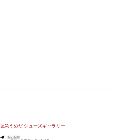
阪急うめだ シューズギャラリー
530-8350