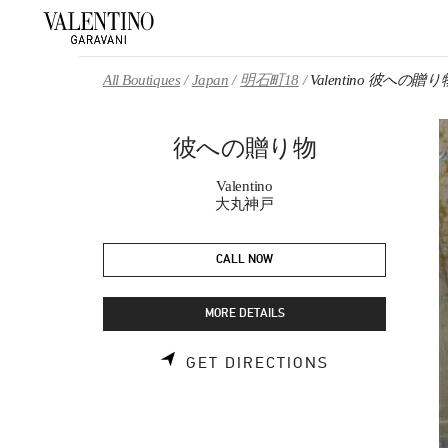
Skip to content
Return to Nav
All Boutiques
Japan
明石町18
Valentino 彼への贈り
彼への贈り物
Valentino
大丸神戸
CALL NOW
MORE DETAILS
LINK OPENS 
GET DIRECTIONS