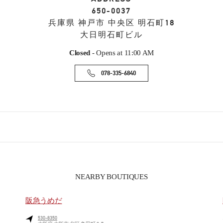
650-0037
兵庫県
神戸市
中央区
明石町18
大日明石町ビル
Closed
- Opens at
11:00 AM
078-335-6840
NEARBY BOUTIQUES
阪急うめだ
530-8350