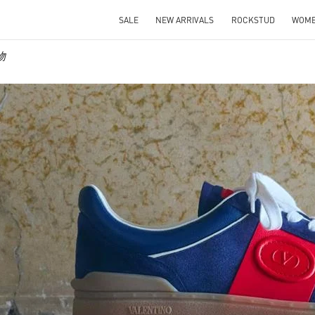
SALE
NEW ARRIVALS
ROCKSTUD
WOM
物
IN NEW TAB
Link O