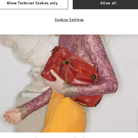
Allow Technical Cookies only
Allow all
Cookies Settings
Link Opens in New Tab