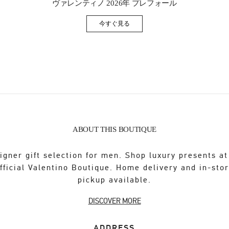
ヴァレンティノ 2026年 プレフォール
今すぐ見る
Link Opens in New Tab
ABOUT THIS BOUTIQUE
igner gift selection for men. Shop luxury presents at
fficial Valentino Boutique. Home delivery and in-sto
pickup available.
DISCOVER MORE
ADDRESS