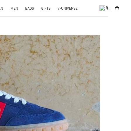
EN
MEN
BAGS
GIFTS
V-UNIVERSE
pens in New Tab