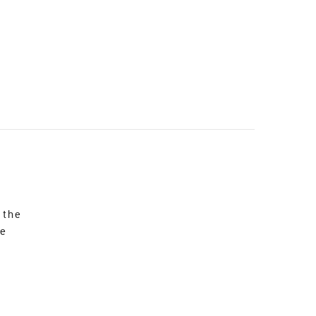
 the
re