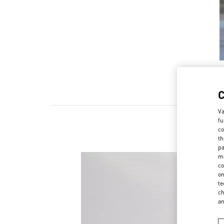
Va
fu
co
th
pa
ma
co
on
te
ch
a