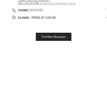
大阪府
大阪市
北区
角田町 8-7
阪急うめだ本店 5階 インターナショナルブティックス
PHONE
PHONE:
06-6313-7381
CLOSED
- OPENS AT
10:00 AM
Find More Boutiques