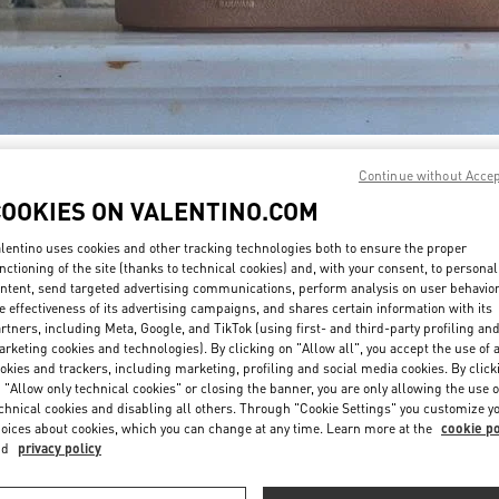
DISCOVER MORE
Continue without Acce
COOKIES ON VALENTINO.COM
lentino uses cookies and other tracking technologies both to ensure the proper
nctioning of the site (thanks to technical cookies) and, with your consent, to personal
ntent, send targeted advertising communications, perform analysis on user behavio
新着アイテム
e effectiveness of its advertising campaigns, and shares certain information with its
rtners, including Meta, Google, and TikTok (using first- and third-party profiling an
rketing cookies and technologies). By clicking on "Allow all", you accept the use of a
okies and trackers, including marketing, profiling and social media cookies. By click
 "Allow only technical cookies" or closing the banner, you are only allowing the use o
chnical cookies and disabling all others. Through "Cookie Settings" you customize y
oices about cookies, which you can change at any time. Learn more at the
cookie po
nd
privacy policy