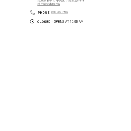
兵庫県
神戸市
中央区
小野柄通8-1-8
神戸阪急本館 2階
PHONE
PHONE:
078-200-7589
CLOSED
- OPENS AT
10:00 AM