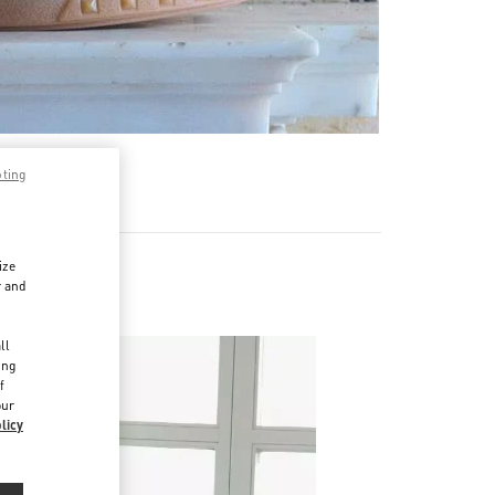
pting
ize
r and
d
ll
ing
f
our
licy