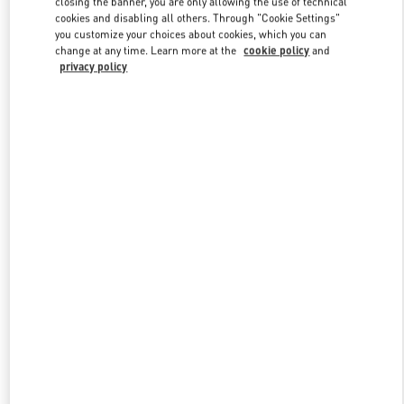
closing the banner, you are only allowing the use of technical
Link Opens in New Tab
cookies and disabling all others. Through "Cookie Settings"
you customize your choices about cookies, which you can
change at any time. Learn more at the
cookie policy
and
privacy policy
DISCOVER MORE
New arrivals in Valentino Boutique - Kuwait City Harvey Nichols