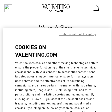
Skip to content
Return to Nav
Women's Shoes
Continue without Accepting
Valentino
Kuwait City Harvey Nichols
COOKIES ON
VALENTINO.COM
CALL NOW
Valentino uses cookies and other tracking technologies both to
LINK OPENS IN
GET DIRECTIONS
ensure the proper functioning of the site (thanks to technical
cookies) and, with your consent, to personalize content, send
targeted advertising communications, perform analysis on
user behavior and the effectiveness of its advertising
campaigns, and shares certain information with its partners,
including Meta, Google, and TikTok (using first- and third-
party profiling and marketing cookies and technologies). By
clicking on "Allow all", you accept the use of all cookies and
trackers, including marketing, profiling and social media
cookies. By clicking on "Allow only technical cookies" or