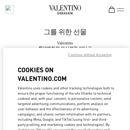
Skip to content
Return to Nav
그를 위한 선물
Valentino
롯데백화점 부산본점 부티크
Continue without Accepting
지금 전화
COOKIES ON
VALENTINO.COM
자세한 정보
Valentino uses cookies and other tracking technologies both to
ensure the proper functioning of the site (thanks to technical
LINK OPENS IN
GET DIRECTIONS
cookies) and, with your consent, to personalize content, send
targeted advertising communications, perform analysis on
user behavior and the effectiveness of its advertising
campaigns, and shares certain information with its partners,
including Meta, Google, and TikTok (using first- and third-
party profiling and marketing cookies and technologies). By
clicking on "Allow all", you accept the use of all cookies and