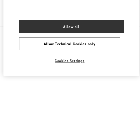
Find More Boutiques
Allow all
All Boutiques
South Korea
부산광역시 부산진구 가야대로 772
Valentino 그를 위한 선물
Allow Technical Cookies only
Cookies Settings