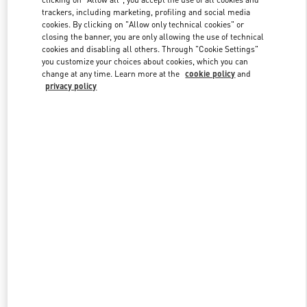
trackers, including marketing, profiling and social media
cookies. By clicking on "Allow only technical cookies" or
closing the banner, you are only allowing the use of technical
Link Opens in New Tab
cookies and disabling all others. Through "Cookie Settings"
you customize your choices about cookies, which you can
change at any time. Learn more at the
cookie policy
and
privacy policy
자세히 보기
신제품