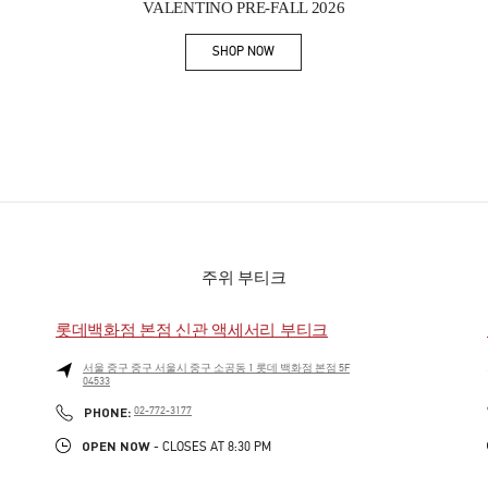
VALENTINO PRE-FALL 2026
SHOP NOW
Link Opens in New Tab
주위 부티크
롯데백화점 본점 신관 액세서리 부티크
서울
중구
중구
서울시 중구 소공동 1 롯데 백화점 본점 5F
04533
PHONE
PHONE:
02-772-3177
OPEN NOW
- CLOSES AT
8:30 PM