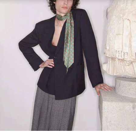
Link Opens in New Tab