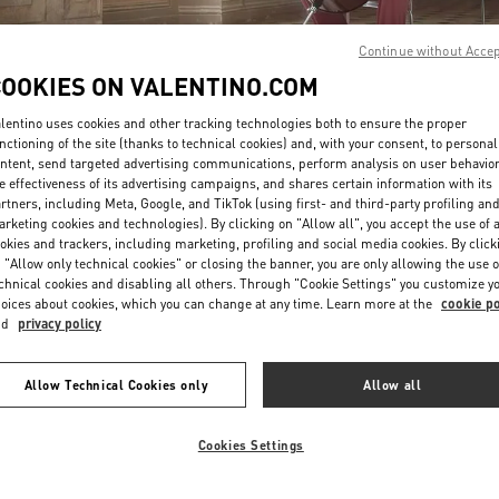
Continue without Acce
COOKIES ON VALENTINO.COM
lentino uses cookies and other tracking technologies both to ensure the proper
nctioning of the site (thanks to technical cookies) and, with your consent, to personal
ntent, send targeted advertising communications, perform analysis on user behavio
자세히 보기
e effectiveness of its advertising campaigns, and shares certain information with its
rtners, including Meta, Google, and TikTok (using first- and third-party profiling an
rketing cookies and technologies). By clicking on "Allow all", you accept the use of a
okies and trackers, including marketing, profiling and social media cookies. By click
 "Allow only technical cookies" or closing the banner, you are only allowing the use o
chnical cookies and disabling all others. Through "Cookie Settings" you customize y
신제품
oices about cookies, which you can change at any time. Learn more at the
cookie po
nd
privacy policy
Allow Technical Cookies only
Allow all
Cookies Settings