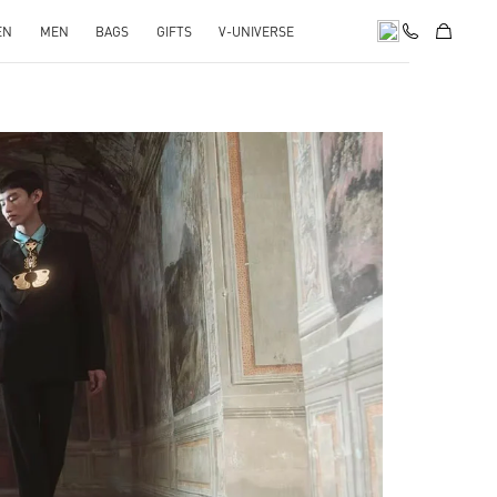
EN
MEN
BAGS
GIFTS
V-UNIVERSE
pens in New Tab