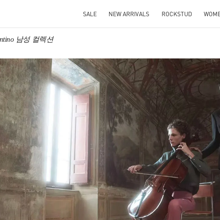
SALE
NEW ARRIVALS
ROCKSTUD
WOM
entino 남성 컬렉션
IN NEW TAB
Link O