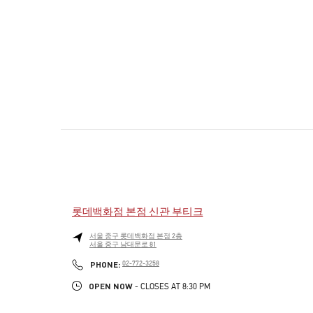
롯데백화점 본점 신관 부티크
서울
중구
롯데백화점 본점 2층
서울 중구 남대문로 81
PHONE
PHONE:
02-772-3258
OPEN NOW
- CLOSES AT
8:30 PM