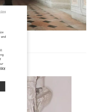
pting
ize
r and
d
ll
ing
f
our
licy