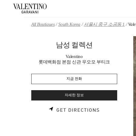
Skip to content
Return to Nav
All Boutiques
South Korea
서울시 중구 소공동 1
Val
남성 컬렉션
Valentino
롯데백화점 본점 신관 우오모 부티크
지금 전화
자세한 정보
LINK OPENS 
GET DIRECTIONS