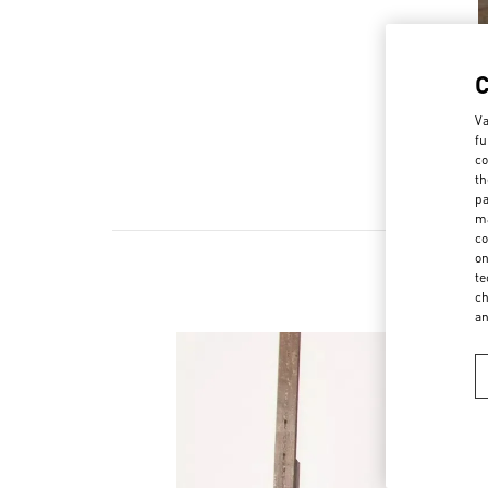
Va
fu
co
th
pa
ma
co
on
te
ch
a