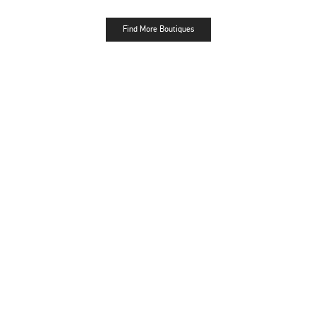
Find More Boutiques