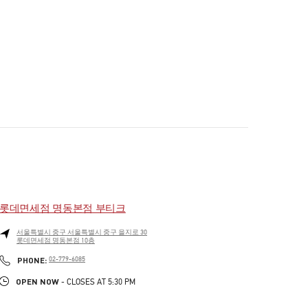
롯데면세점 명동본점 부티크
서울특별시
중구
서울특별시 중구 을지로 30
롯데면세점 명동본점 10층
PHONE
PHONE:
02-779-6085
OPEN NOW
- CLOSES AT
5:30 PM