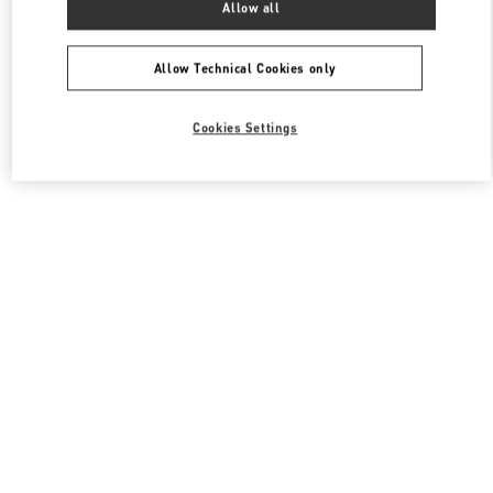
Allow all
Valentino 남성 슈즈
Allow Technical Cookies only
Cookies Settings