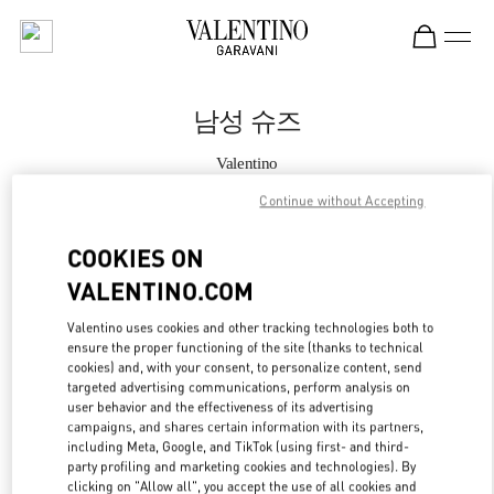
Skip to content
Return to Nav
남성 슈즈
Valentino
롯데백화점 본점 신관 우오모 부티크
Continue without Accepting
지금 전화
COOKIES ON
VALENTINO.COM
자세한 정보
Valentino uses cookies and other tracking technologies both to
ensure the proper functioning of the site (thanks to technical
LINK OPENS IN
GET DIRECTIONS
cookies) and, with your consent, to personalize content, send
targeted advertising communications, perform analysis on
user behavior and the effectiveness of its advertising
campaigns, and shares certain information with its partners,
including Meta, Google, and TikTok (using first- and third-
party profiling and marketing cookies and technologies). By
clicking on "Allow all", you accept the use of all cookies and