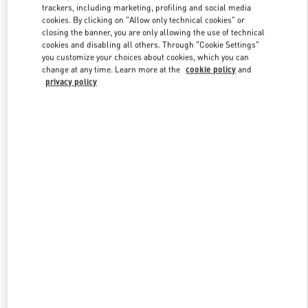
trackers, including marketing, profiling and social media
cookies. By clicking on "Allow only technical cookies" or
closing the banner, you are only allowing the use of technical
Link Opens in New Tab
cookies and disabling all others. Through "Cookie Settings"
you customize your choices about cookies, which you can
change at any time. Learn more at the
cookie policy
and
privacy policy
자세히 보기
신제품