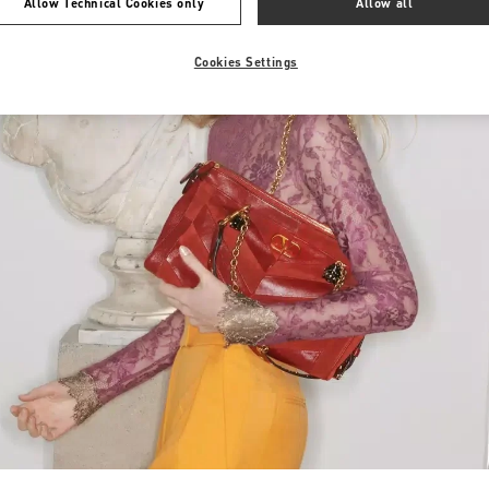
Allow Technical Cookies only
Allow all
Cookies Settings
Link Opens in New Tab