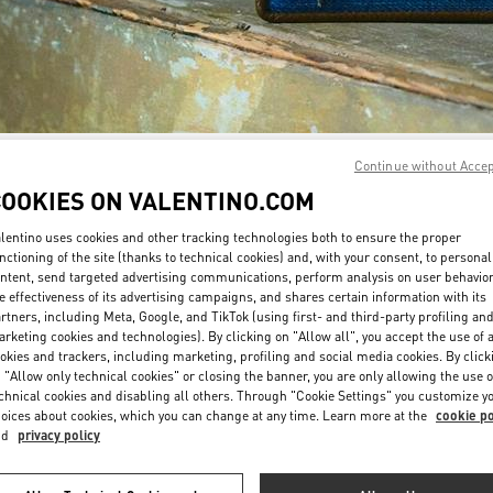
Continue without Acce
자세히 보기
COOKIES ON VALENTINO.COM
lentino uses cookies and other tracking technologies both to ensure the proper
nctioning of the site (thanks to technical cookies) and, with your consent, to personal
ntent, send targeted advertising communications, perform analysis on user behavio
신제품
e effectiveness of its advertising campaigns, and shares certain information with its
rtners, including Meta, Google, and TikTok (using first- and third-party profiling an
rketing cookies and technologies). By clicking on "Allow all", you accept the use of a
okies and trackers, including marketing, profiling and social media cookies. By click
 "Allow only technical cookies" or closing the banner, you are only allowing the use o
chnical cookies and disabling all others. Through "Cookie Settings" you customize y
oices about cookies, which you can change at any time. Learn more at the
cookie po
nd
privacy policy