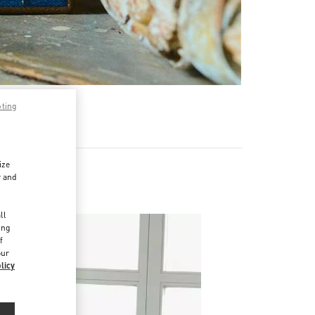
pting
ize
r and
d
ll
ing
f
our
licy