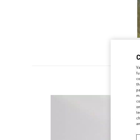
Va
fu
co
th
pa
ma
co
on
te
ch
a