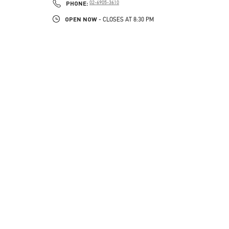
PHONE
PHONE:
02-6905-3610
OPEN NOW
- CLOSES AT
8:30 PM