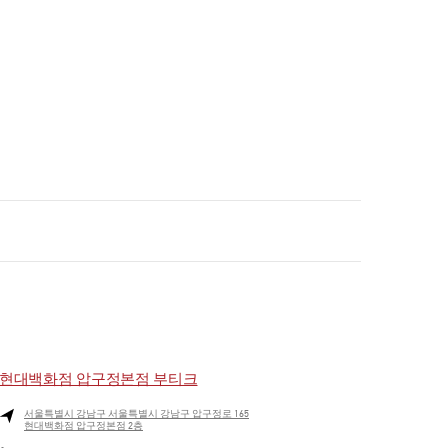
현대백화점 압구정본점 부티크
서울특별시
강남구
서울특별시 강남구 압구정로 165
현대백화점 압구정본점 2층