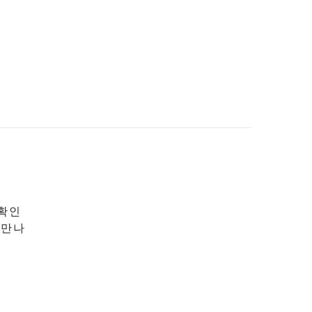
 확인
 만나