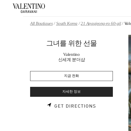
Skip to content
Return to Nav
All Boutiques
South Korea
21 Apgujeong-ro 60-gil
Va
그녀를 위한 선물
Valentino
신세계 분더샵
지금 전화
자세한 정보
LINK OPENS 
GET DIRECTIONS