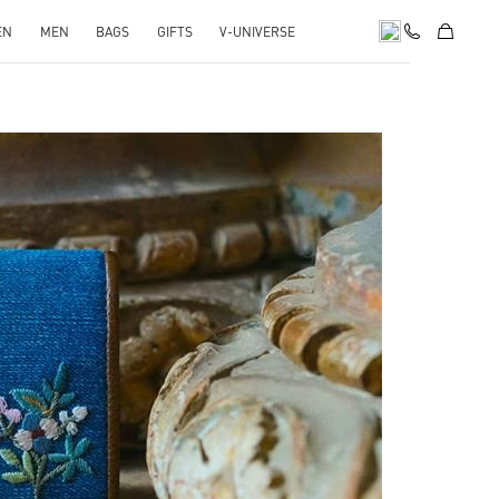
EN
MEN
BAGS
GIFTS
V-UNIVERSE
pens in New Tab