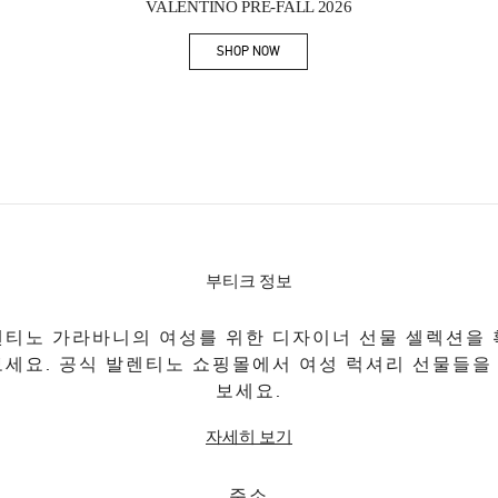
VALENTINO PRE-FALL 2026
SHOP NOW
Link Opens in New Tab
부티크 정보
티노 가라바니의 여성를 위한 디자이너 선물 셀렉션을
보세요. 공식 발렌티노 쇼핑몰에서 여성 럭셔리 선물들을
보세요.
자세히 보기
주소