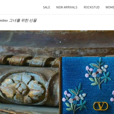
SALE
NEW ARRIVALS
ROCKSTUD
WOM
lentino 그녀를 위한 선물
IN NEW TAB
Link O