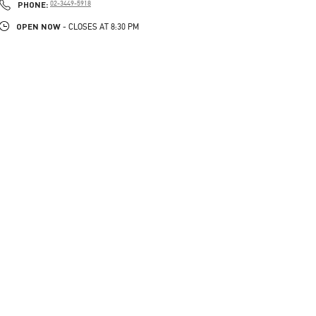
PHONE
PHONE:
02-3449-5918
OPEN NOW
- CLOSES AT
8:30 PM