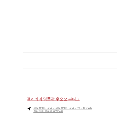
갤러리아 명품관 우오모 부티크
서울특별시
강남구
서울특별시 강남구 압구정로 407
갤러리아 명품관 WEST 4층