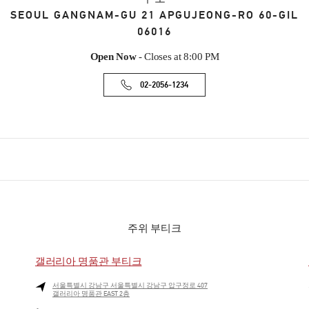
SEOUL
GANGNAM-GU
21 APGUJEONG-RO 60-GIL
06016
Open Now
- Closes at
8:00 PM
02-2056-1234
주위 부티크
갤러리아 명품관 부티크
서울특별시
강남구
서울특별시 강남구 압구정로 407
갤러리아 명품관 EAST 2층