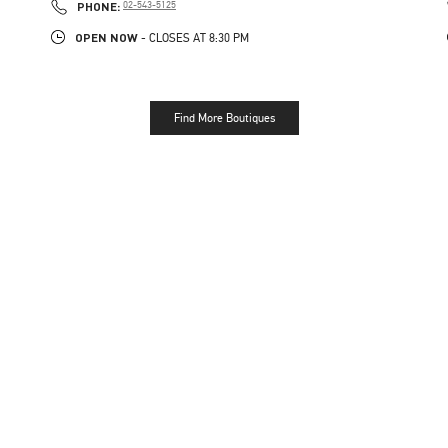
PHONE
PHONE:
02-543-5125
OPEN NOW
- CLOSES AT
8:30 PM
Find More Boutiques