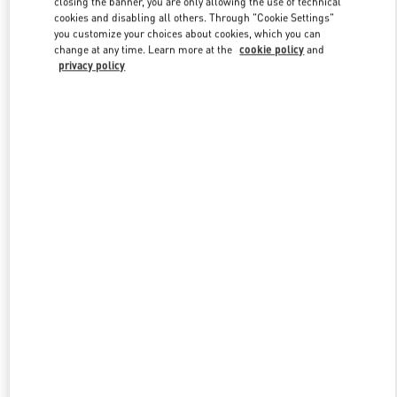
closing the banner, you are only allowing the use of technical
Link Opens in New Tab
cookies and disabling all others. Through "Cookie Settings"
you customize your choices about cookies, which you can
change at any time. Learn more at the
cookie policy
and
privacy policy
자세히 보기
신제품