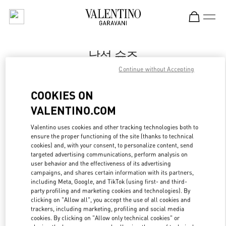
Skip to content
Return to Nav
남성 슈즈
Continue without Accepting
Valentino
신세계백화점 강남점 우오모 부티크
COOKIES ON
VALENTINO.COM
지금 전화
Valentino uses cookies and other tracking technologies both to
LINK OPENS IN
GET DIRECTIONS
ensure the proper functioning of the site (thanks to technical
cookies) and, with your consent, to personalize content, send
targeted advertising communications, perform analysis on
user behavior and the effectiveness of its advertising
campaigns, and shares certain information with its partners,
including Meta, Google, and TikTok (using first- and third-
party profiling and marketing cookies and technologies). By
clicking on "Allow all", you accept the use of all cookies and
trackers, including marketing, profiling and social media
cookies. By clicking on "Allow only technical cookies" or