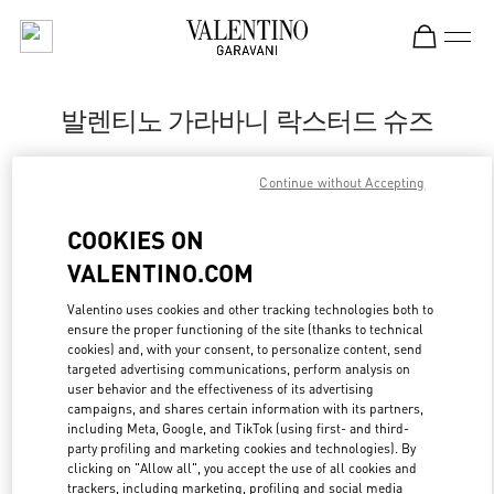
Skip to content
Return to Nav
발렌티노 가라바니 락스터드 슈즈
Valentino
Continue without Accepting
신세계백화점 강남점 슈즈 부티크
COOKIES ON
지금 전화
VALENTINO.COM
LINK OPENS IN
GET DIRECTIONS
Valentino uses cookies and other tracking technologies both to
ensure the proper functioning of the site (thanks to technical
cookies) and, with your consent, to personalize content, send
targeted advertising communications, perform analysis on
user behavior and the effectiveness of its advertising
campaigns, and shares certain information with its partners,
including Meta, Google, and TikTok (using first- and third-
party profiling and marketing cookies and technologies). By
clicking on "Allow all", you accept the use of all cookies and
trackers, including marketing, profiling and social media