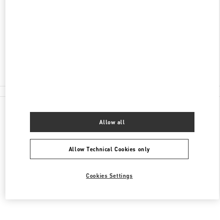
서울특별시
서초구
서울특별시 서초구 신반포로
176
신세계백화점 강남점 4층
Closed
02-3479-1388
All Boutiques
Allow all
Allow Technical Cookies only
Cookies Settings