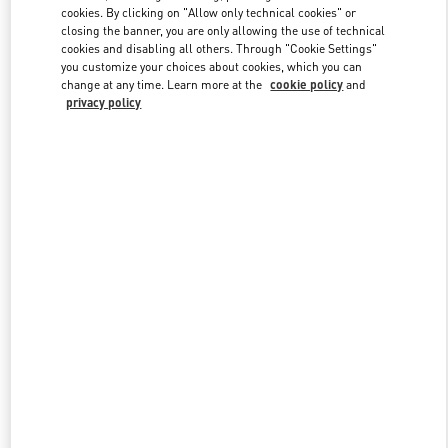
Link Opens in New Tab
cookies. By clicking on "Allow only technical cookies" or
closing the banner, you are only allowing the use of technical
cookies and disabling all others. Through "Cookie Settings"
you customize your choices about cookies, which you can
change at any time. Learn more at the
cookie policy
and
privacy policy
자세히 보기
신제품