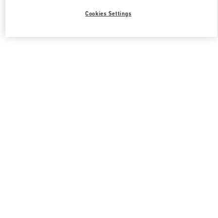
Cookies Settings