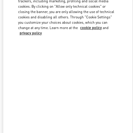
trackers, including marketing, profiling and social media
cookies. By clicking on "Allow only technical cookies" or
closing the banner, you are only allowing the use of technical
cookies and disabling all others. Through "Cookie Settings"
Link Opens in New Tab
you customize your choices about cookies, which you can
change at any time. Learn more at the
cookie policy
and
privacy policy
DESCUBRE MÁS
NOVEDADES EN VALENTINO BOUTIQUE - Madrid El Corte
Ingles