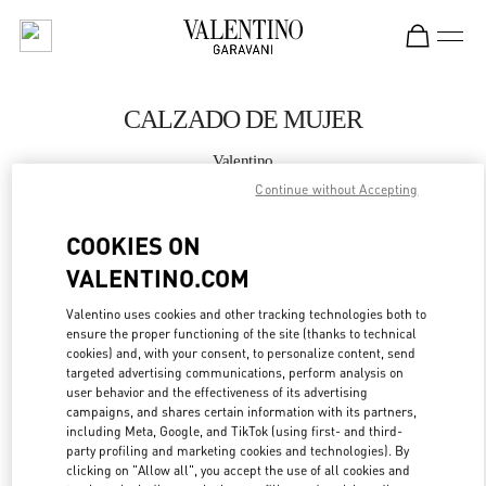
Skip to content
Return to Nav
CALZADO DE MUJER
Valentino
Madrid El Corte Ingles
Continue without Accepting
COOKIES ON
LLAMA AHORA
VALENTINO.COM
MÁS DETALLES
Valentino uses cookies and other tracking technologies both to
ensure the proper functioning of the site (thanks to technical
LINK OPENS IN
GET DIRECTIONS
cookies) and, with your consent, to personalize content, send
targeted advertising communications, perform analysis on
user behavior and the effectiveness of its advertising
campaigns, and shares certain information with its partners,
including Meta, Google, and TikTok (using first- and third-
party profiling and marketing cookies and technologies). By
clicking on "Allow all", you accept the use of all cookies and