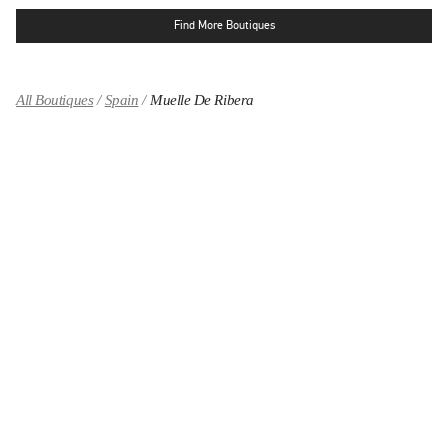
Find More Boutiques
All Boutiques
Spain
Muelle De Ribera