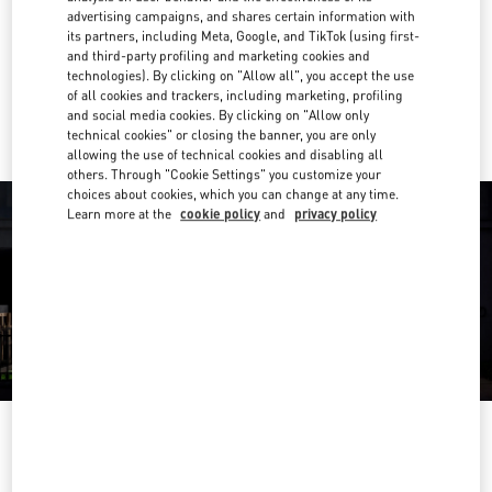
advertising campaigns, and shares certain information with
Get Directions
its partners, including Meta, Google, and TikTok (using first-
Link Opens in New Tab
and third-party profiling and marketing cookies and
technologies). By clicking on "Allow all", you accept the use
Ride there with Uber
of all cookies and trackers, including marketing, profiling
and social media cookies. By clicking on "Allow only
technical cookies" or closing the banner, you are only
allowing the use of technical cookies and disabling all
others. Through "Cookie Settings" you customize your
choices about cookies, which you can change at any time.
Learn more at the
cookie policy
and
privacy policy
HORARIO