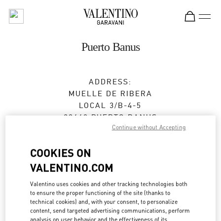
Skip to content
Return to Nav
Puerto Banus
ADDRESS:
MUELLE DE RIBERA
LOCAL 3/B-4-5
29660
PUERTO BANUS
Continue without Accepting
MÁLAGA
Closed
- Opens at
11:00 AM
COOKIES ON
VALENTINO.COM
Valentino uses cookies and other tracking technologies both
CITA EN LA BOUTIQUE
to ensure the proper functioning of the site (thanks to
technical cookies) and, with your consent, to personalize
content, send targeted advertising communications, perform
951 31 92 55
analysis on user behavior and the effectiveness of its