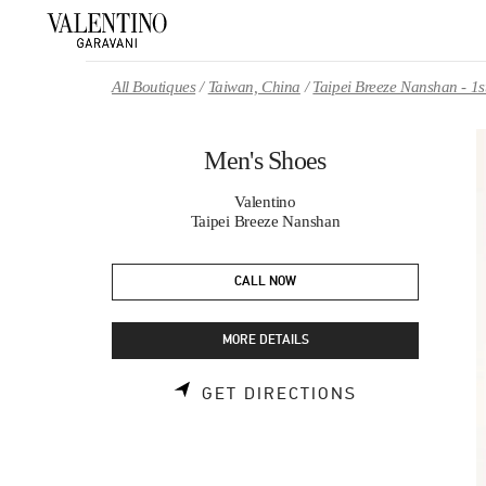
Skip to content
Return to Nav
All Boutiques
Taiwan, China
Taipei Breeze Nanshan - 1s
Men's Shoes
Valentino
Taipei Breeze Nanshan
CALL NOW
MORE DETAILS
LINK OPENS 
GET DIRECTIONS