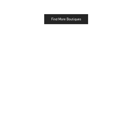
Find More Boutiques