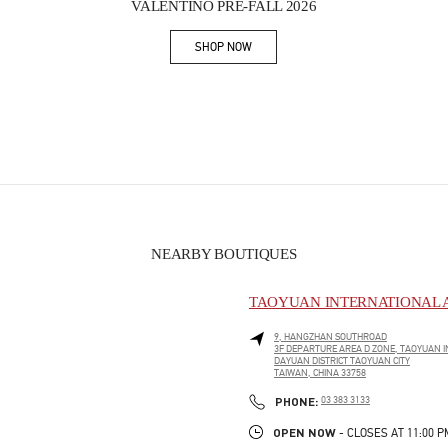
VALENTINO PRE-FALL 2026
SHOP NOW
Link Opens in New Tab
NEARBY BOUTIQUES
TAOYUAN INTERNATIONAL A
9, HANGZHAN SOUTHROAD
3F DEPARTURE AREA D ZONE, TAOYUAN I
DAYUAN DISTRICT
TAOYUAN CITY
TAIWAN, CHINA
33758
PHONE
PHONE:
03 383 3133
OPEN NOW
- CLOSES AT
11:00 P