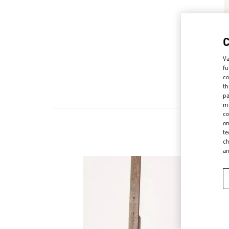
Va
fu
co
th
pa
ma
co
on
te
ch
a