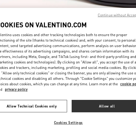
Continue without Acce
COOKIES ON VALENTINO.COM
lentino uses cookies and other tracking technologies both to ensure the proper
nctioning of the site (thanks to technical cookies) and, with your consent, to personal
ntent, send targeted advertising communications, perform analysis on user behavio
DISCOVER MORE
e effectiveness of its advertising campaigns, and shares certain information with its
rtners, including Meta, Google, and TikTok (using first- and third-party profiling an
rketing cookies and technologies). By clicking on "Allow all", you accept the use of a
okies and trackers, including marketing, profiling and social media cookies. By click
 "Allow only technical cookies" or closing the banner, you are only allowing the use o
chnical cookies and disabling all others. Through "Cookie Settings" you customize y
New arrivals in Valentino Boutique - Taipei Breeze Nanshan
oices about cookies, which you can change at any time. Learn more at the
cookie po
nd
privacy policy
Allow Technical Cookies only
Allow all
Cookies Settings