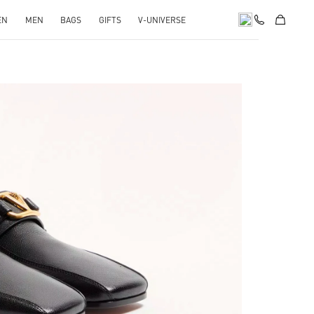
EN
MEN
BAGS
GIFTS
V-UNIVERSE
pens in New Tab