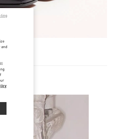
pting
ize
r and
d
ll
ing
f
our
licy