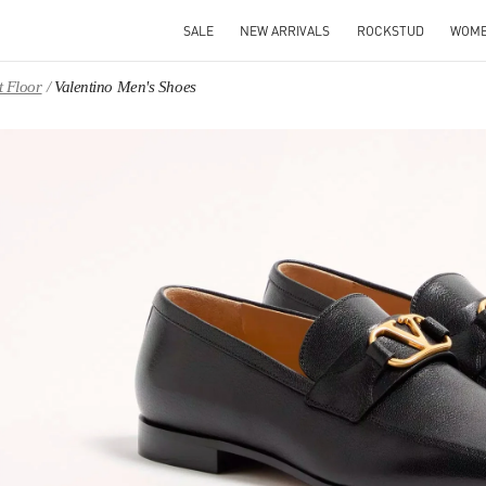
SALE
NEW ARRIVALS
ROCKSTUD
WOM
t Floor
Valentino Men's Shoes
IN NEW TAB
Link O