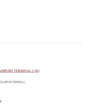
IRPORT TERMINAL 2 (D)
NTL AIRPORT TERMINAL 2
M