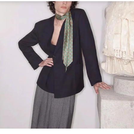
Link Opens in New Tab