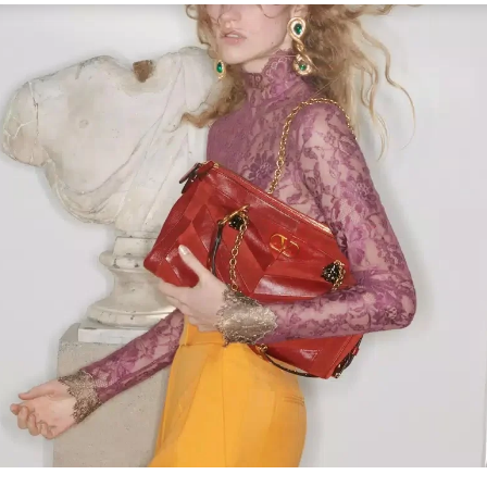
Link Opens in New Tab