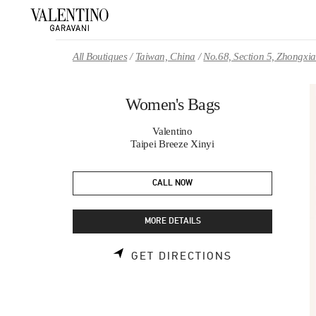
Skip to content
Return to Nav
All Boutiques
Taiwan, China
No.68, Section 5, Zhongxi
Women's Bags
Valentino
Taipei Breeze Xinyi
CALL NOW
MORE DETAILS
LINK OPENS 
GET DIRECTIONS