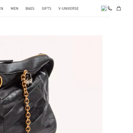
EN
MEN
BAGS
GIFTS
V-UNIVERSE
pens in New Tab