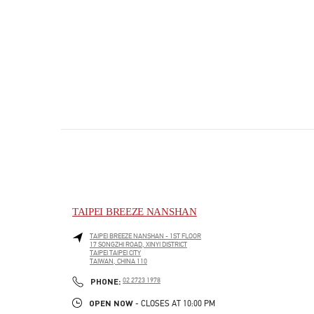
TAIPEI BREEZE NANSHAN
TAIPEI BREEZE NANSHAN - 1ST FLOOR
17 SONGZHI ROAD, XINYI DISTRICT
TAIPEI
TAIPEI CITY
TAIWAN, CHINA
110
PHONE
PHONE:
02 2723 1978
OPEN NOW
- CLOSES AT
10:00 PM