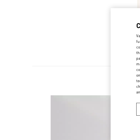
Va
fu
co
th
pa
ma
co
on
te
ch
a