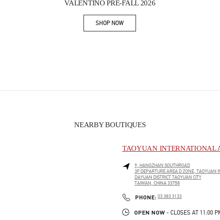
VALENTINO PRE-FALL 2026
SHOP NOW
Link Opens in New Tab
NEARBY BOUTIQUES
TAOYUAN INTERNATIONAL A
9, HANGZHAN SOUTHROAD
3F DEPARTURE AREA D ZONE, TAOYUAN I
DAYUAN DISTRICT
TAOYUAN CITY
TAIWAN, CHINA
33758
PHONE
PHONE:
03 383 3133
OPEN NOW
- CLOSES AT
11:00 P