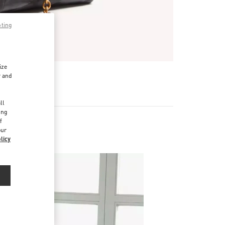
pting
ize
r and
d
ll
ing
f
our
licy