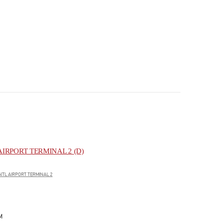
IRPORT TERMINAL 2 (D)
NTL AIRPORT TERMINAL 2
M