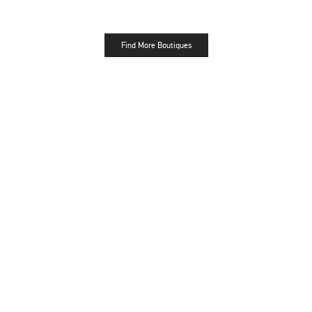
Find More Boutiques