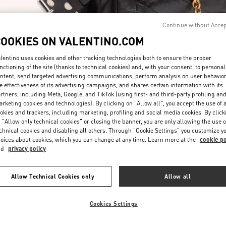
Continue without Acce
COOKIES ON VALENTINO.COM
lentino uses cookies and other tracking technologies both to ensure the proper
nctioning of the site (thanks to technical cookies) and, with your consent, to personal
ntent, send targeted advertising communications, perform analysis on user behavio
DISCOVER MORE
e effectiveness of its advertising campaigns, and shares certain information with its
rtners, including Meta, Google, and TikTok (using first- and third-party profiling an
rketing cookies and technologies). By clicking on "Allow all", you accept the use of a
okies and trackers, including marketing, profiling and social media cookies. By click
 "Allow only technical cookies" or closing the banner, you are only allowing the use o
chnical cookies and disabling all others. Through "Cookie Settings" you customize y
New arrivals in Valentino Boutique - Taipei Breeze Xinyi
oices about cookies, which you can change at any time. Learn more at the
cookie po
nd
privacy policy
Allow Technical Cookies only
Allow all
Cookies Settings