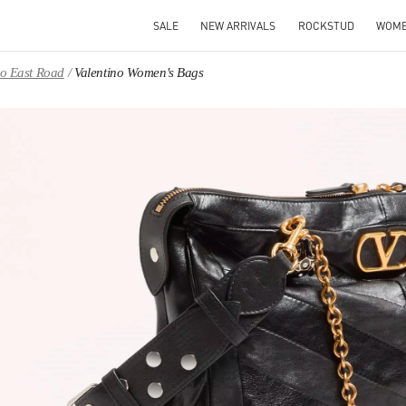
SALE
NEW ARRIVALS
ROCKSTUD
WOM
ao East Road
Valentino Women's Bags
IN NEW TAB
Link O