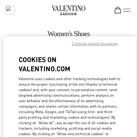
Skip to content
Return to Nav
Women's Shoes
Continue without Accepting
Valentino
Istanbul
COOKIES ON
VALENTINO.COM
CALL NOW
Valentino uses cookies and other tracking technologies both to
ensure the proper functioning of the site (thanks to technical
MORE DETAILS
cookies) and, with your consent, to personalize content, send
targeted advertising communications, perform analysis on
LINK OPENS IN
GET DIRECTIONS
user behavior and the effectiveness of its advertising
campaigns, and shares certain information with its partners,
including Meta, Google, and TikTok (using first- and third-
party profiling and marketing cookies and technologies). By
clicking on "Allow all", you accept the use of all cookies and
trackers, including marketing, profiling and social media
cookies. By clicking on "Allow only technical cookies" or