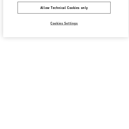
Allow Technical Cookies only
Cookies Settings