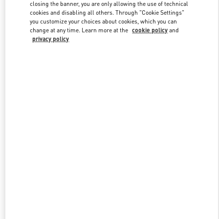
closing the banner, you are only allowing the use of technical
cookies and disabling all others. Through "Cookie Settings"
you customize your choices about cookies, which you can
Link Opens in New Tab
change at any time. Learn more at the
cookie policy
and
privacy policy
DISCOVER MORE
New arrivals in Valentino Boutique - Istanbul