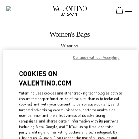
Skip to content
Return to Nav
Women's Bags
Valentino
London Harrods Women's Accessories
Continue without Accepting
CALL NOW
COOKIES ON
VALENTINO.COM
MORE DETAILS
Valentino uses cookies and other tracking technologies both to
ensure the proper functioning of the site (thanks to technical
LINK OPENS IN
GET DIRECTIONS
cookies) and, with your consent, to personalize content, send
targeted advertising communications, perform analysis on
user behavior and the effectiveness of its advertising
campaigns, and shares certain information with its partners,
including Meta, Google, and TikTok (using first- and third-
party profiling and marketing cookies and technologies). By
clicking on "Allow all", you accept the use of all cookies and