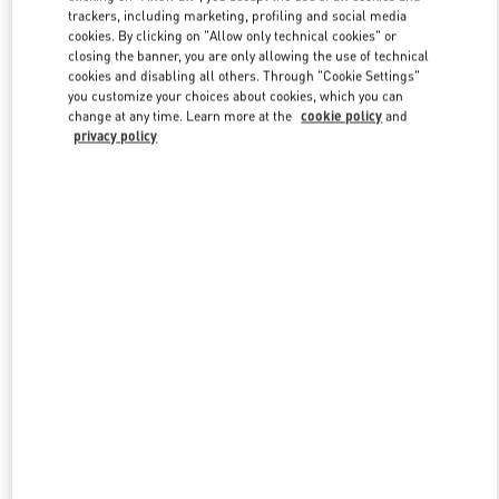
trackers, including marketing, profiling and social media
cookies. By clicking on "Allow only technical cookies" or
closing the banner, you are only allowing the use of technical
Link Opens in New Tab
cookies and disabling all others. Through "Cookie Settings"
you customize your choices about cookies, which you can
change at any time. Learn more at the
cookie policy
and
privacy policy
DISCOVER MORE
New arrivals in Valentino Boutique - London Harrods Women's
Accessories