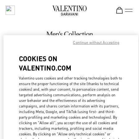
Skip to content
Return to Nav
Men's Collection
Continue without Accepting
Valentino
London Harrods Man
COOKIES ON
VALENTINO.COM
CALL NOW
Valentino uses cookies and other tracking technologies both to
LINK OPENS IN
GET DIRECTIONS
ensure the proper functioning of the site (thanks to technical
cookies) and, with your consent, to personalize content, send
targeted advertising communications, perform analysis on
user behavior and the effectiveness of its advertising
campaigns, and shares certain information with its partners,
including Meta, Google, and TikTok (using first- and third-
party profiling and marketing cookies and technologies). By
clicking on "Allow all", you accept the use of all cookies and
trackers, including marketing, profiling and social media
cookies. By clicking on "Allow only technical cookies" or