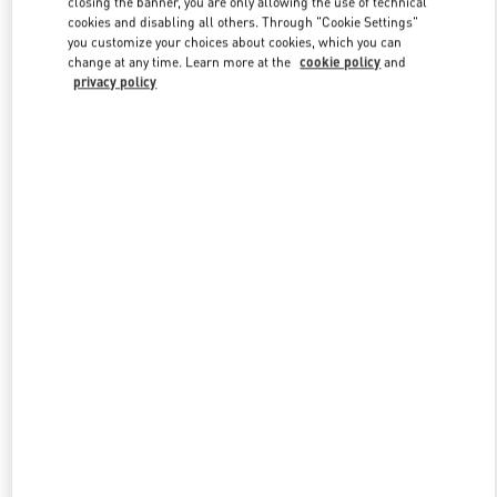
closing the banner, you are only allowing the use of technical
Link Opens in New Tab
cookies and disabling all others. Through "Cookie Settings"
you customize your choices about cookies, which you can
change at any time. Learn more at the
cookie policy
and
privacy policy
DISCOVER MORE
New arrivals in Valentino Boutique - London Harrods Man