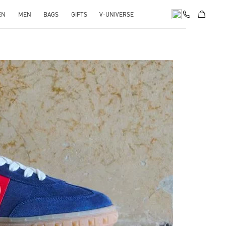
EN
MEN
BAGS
GIFTS
V-UNIVERSE
pens in New Tab