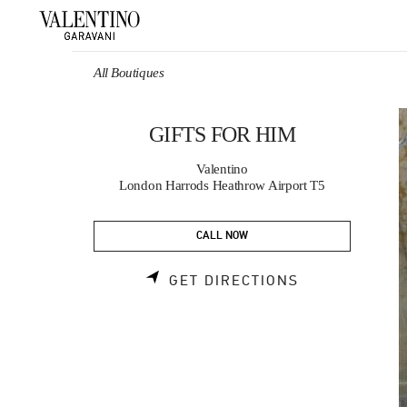
Skip to content
Return to Nav
All Boutiques
GIFTS FOR HIM
Valentino
London Harrods Heathrow Airport T5
CALL NOW
LINK OPENS 
GET DIRECTIONS