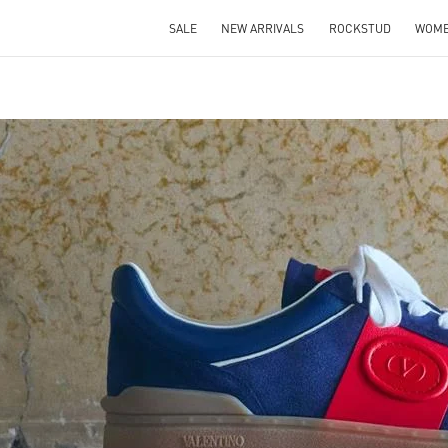
SALE
NEW ARRIVALS
ROCKSTUD
WOM
IN NEW TAB
Link O