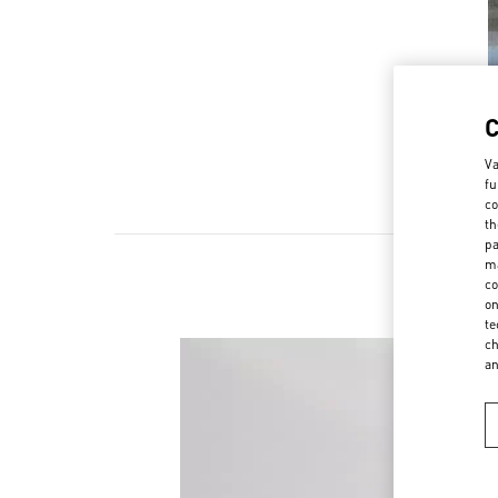
Va
fu
co
th
pa
ma
co
on
te
ch
a