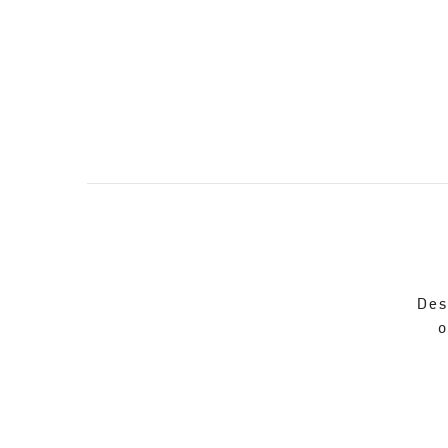
Des
o