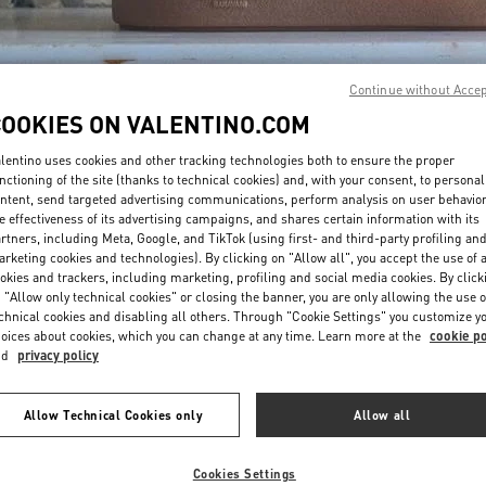
Continue without Acce
COOKIES ON VALENTINO.COM
lentino uses cookies and other tracking technologies both to ensure the proper
DISCOVER MORE
nctioning of the site (thanks to technical cookies) and, with your consent, to personal
ntent, send targeted advertising communications, perform analysis on user behavio
e effectiveness of its advertising campaigns, and shares certain information with its
rtners, including Meta, Google, and TikTok (using first- and third-party profiling an
rketing cookies and technologies). By clicking on "Allow all", you accept the use of a
okies and trackers, including marketing, profiling and social media cookies. By click
New arrivals in Valentino Boutique - London Harrods Heathrow Airport T5
 "Allow only technical cookies" or closing the banner, you are only allowing the use o
chnical cookies and disabling all others. Through "Cookie Settings" you customize y
oices about cookies, which you can change at any time. Learn more at the
cookie po
nd
privacy policy
Allow Technical Cookies only
Allow all
Cookies Settings