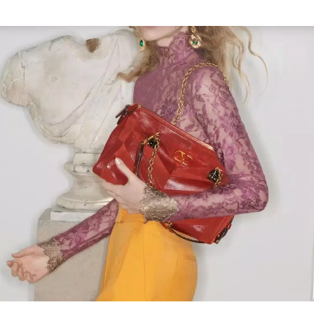
Link Opens in New Tab