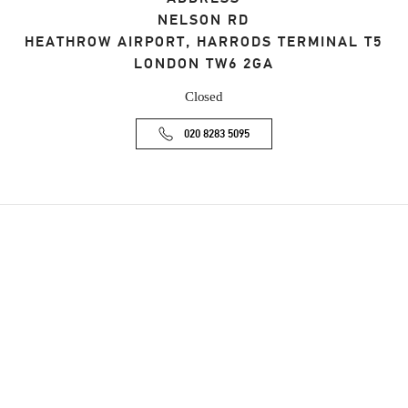
NELSON RD
HEATHROW AIRPORT, HARRODS TERMINAL T5
LONDON
TW6 2GA
Closed
020 8283 5095