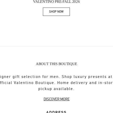
VALENTINO PRE-FALL 2026
SHOP NOW
Link Opens in New Tab
ABOUT THIS BOUTIQUE
igner gift selection for men. Shop luxury presents at
fficial Valentino Boutique. Home delivery and in-sto
pickup available.
DISCOVER MORE
ADDRESS