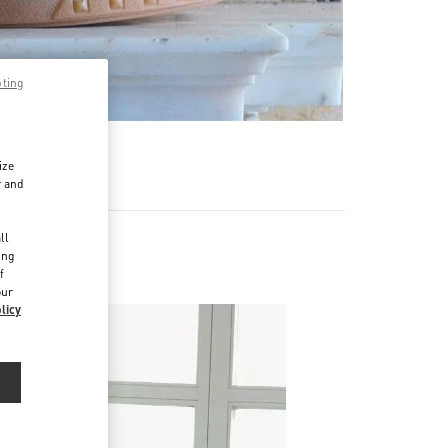
pting
ize
r and
d
ll
ing
f
our
licy