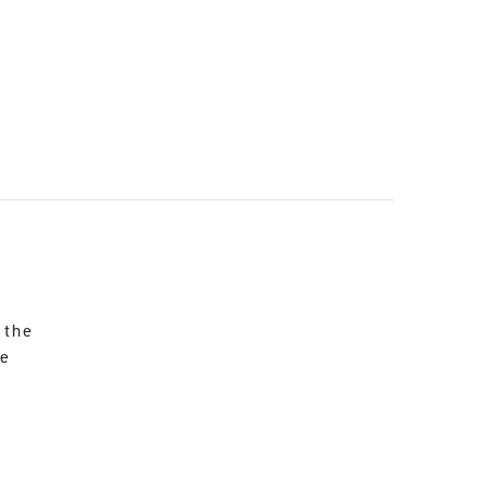
 the
re