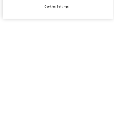
Cookies Settings