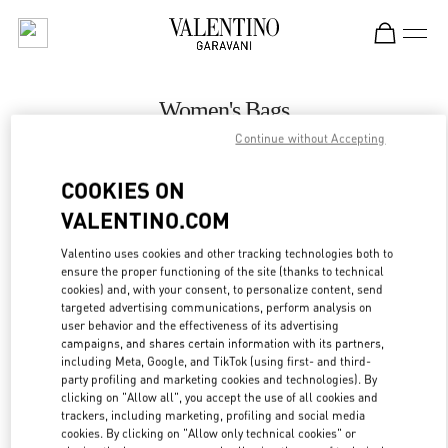
Skip to content
Return to Nav
Women's Bags
Continue without Accepting
Valentino
London Harrods Heathrow Airport T5
COOKIES ON
VALENTINO.COM
CALL NOW
Valentino uses cookies and other tracking technologies both to
LINK OPENS IN
GET DIRECTIONS
ensure the proper functioning of the site (thanks to technical
cookies) and, with your consent, to personalize content, send
targeted advertising communications, perform analysis on
user behavior and the effectiveness of its advertising
campaigns, and shares certain information with its partners,
including Meta, Google, and TikTok (using first- and third-
party profiling and marketing cookies and technologies). By
clicking on "Allow all", you accept the use of all cookies and
trackers, including marketing, profiling and social media
cookies. By clicking on "Allow only technical cookies" or