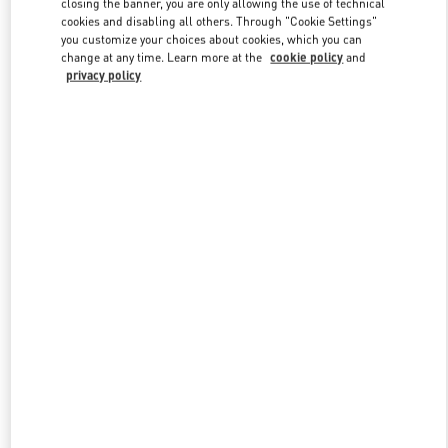
closing the banner, you are only allowing the use of technical
Link Opens in New Tab
cookies and disabling all others. Through "Cookie Settings"
you customize your choices about cookies, which you can
change at any time. Learn more at the
cookie policy
and
privacy policy
DISCOVER MORE
New arrivals in Valentino Boutique - London Harrods Heathrow
Airport T5