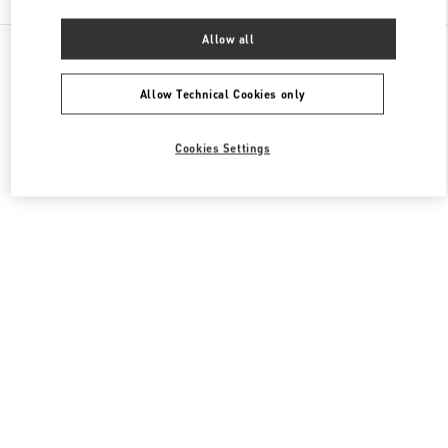
Allow all
All Boutiques
United Kingdom
400 Oxford St
Valentino Women's Shoes
Allow Technical Cookies only
Cookies Settings