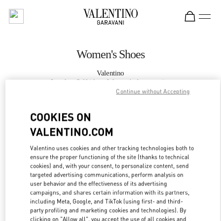
Skip to content
Return to Nav
Women's Shoes
Valentino
London Selfridges Women's Accessories
Continue without Accepting
CALL NOW
COOKIES ON
VALENTINO.COM
MORE DETAILS
Valentino uses cookies and other tracking technologies both to
ensure the proper functioning of the site (thanks to technical
LINK OPENS IN
GET DIRECTIONS
cookies) and, with your consent, to personalize content, send
targeted advertising communications, perform analysis on
user behavior and the effectiveness of its advertising
campaigns, and shares certain information with its partners,
including Meta, Google, and TikTok (using first- and third-
party profiling and marketing cookies and technologies). By
clicking on "Allow all", you accept the use of all cookies and