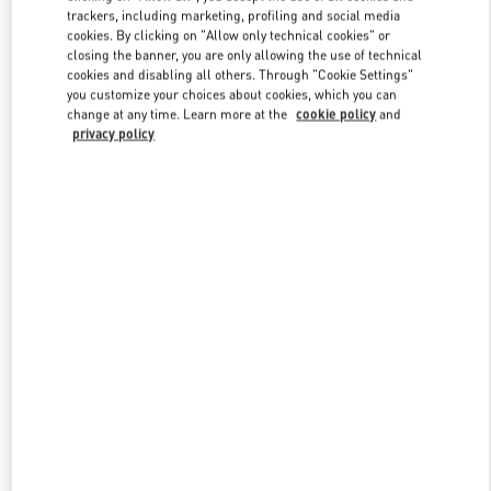
trackers, including marketing, profiling and social media
cookies. By clicking on "Allow only technical cookies" or
closing the banner, you are only allowing the use of technical
Link Opens in New Tab
cookies and disabling all others. Through "Cookie Settings"
you customize your choices about cookies, which you can
change at any time. Learn more at the
cookie policy
and
privacy policy
DISCOVER MORE
New arrivals in Valentino Boutique - London Selfridges Women's
Accessories