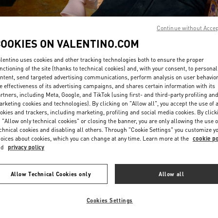
Continue without Acce
COOKIES ON VALENTINO.COM
lentino uses cookies and other tracking technologies both to ensure the proper
nctioning of the site (thanks to technical cookies) and, with your consent, to personal
DISCOVER MORE
ntent, send targeted advertising communications, perform analysis on user behavio
e effectiveness of its advertising campaigns, and shares certain information with its
rtners, including Meta, Google, and TikTok (using first- and third-party profiling an
rketing cookies and technologies). By clicking on "Allow all", you accept the use of a
okies and trackers, including marketing, profiling and social media cookies. By click
 "Allow only technical cookies" or closing the banner, you are only allowing the use o
New arrivals in Valentino Boutique - London Sloane Street
chnical cookies and disabling all others. Through "Cookie Settings" you customize y
oices about cookies, which you can change at any time. Learn more at the
cookie po
nd
privacy policy
Allow Technical Cookies only
Allow all
Cookies Settings