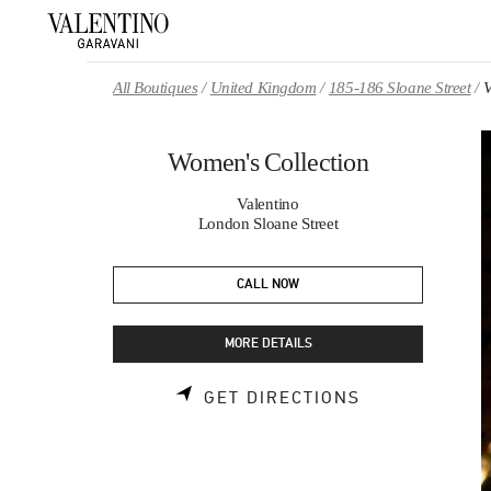
Skip to content
Return to Nav
All Boutiques
United Kingdom
185-186 Sloane Street
V
Women's Collection
Valentino
London Sloane Street
CALL NOW
MORE DETAILS
LINK OPENS 
GET DIRECTIONS