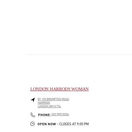
LONDON HARRODS WOMAN
87-153 BROMPTON ROAD
HARRODS
LONDON
SW1X 7XL
PHONE
PHONE:
020 7893 8324
OPEN NOW
- CLOSES AT
9:00 PM