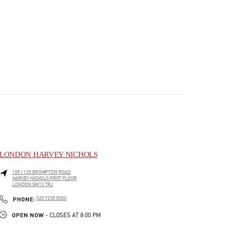
LONDON HARVEY NICHOLS
109 / 125 BROMPTON ROAD
HARVEY NICHOLS FIRST FLOOR
LONDON
SW1X 7RJ
PHONE
PHONE:
020 7235 5000
OPEN NOW
- CLOSES AT
8:00 PM