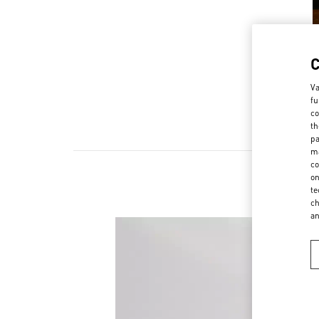
Va
fu
co
th
pa
ma
co
on
te
ch
a