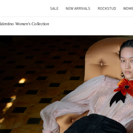
SALE
NEW ARRIVALS
ROCKSTUD
WOM
alentino Women's Collection
IN NEW TAB
Link O