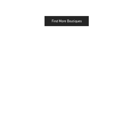
Find More Boutiques