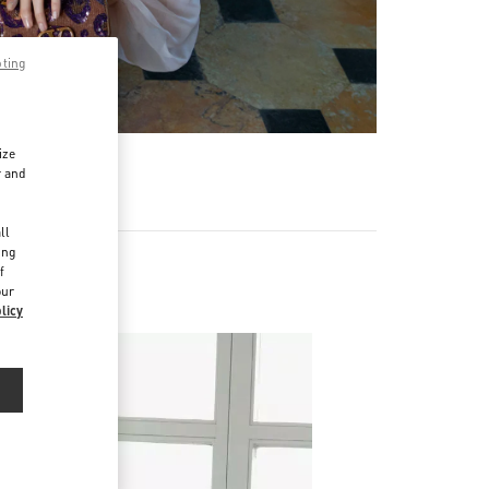
pting
ize
r and
d
ll
ing
f
our
licy