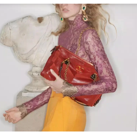
Link Opens in New Tab