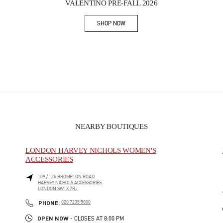
VALENTINO PRE-FALL 2026
SHOP NOW
Link Opens in New Tab
NEARBY BOUTIQUES
LONDON HARVEY NICHOLS WOMEN'S
ACCESSORIES
109 / 125 BROMPTON ROAD
HARVEY NICHOLS ACCESSORIES
LONDON
SW1X 7RJ
PHONE
PHONE:
020 7235 5000
OPEN NOW
- CLOSES AT
8:00 PM