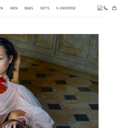
EN
MEN
BAGS
GIFTS
V-UNIVERSE
pens in New Tab