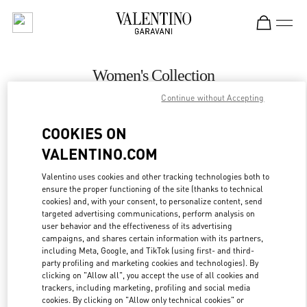
Skip to content
Return to Nav
Women's Collection
Continue without Accepting
Valentino
Aspen
COOKIES ON
VALENTINO.COM
CALL NOW
Valentino uses cookies and other tracking technologies both to
ensure the proper functioning of the site (thanks to technical
MORE DETAILS
cookies) and, with your consent, to personalize content, send
targeted advertising communications, perform analysis on
LINK OPENS IN
GET DIRECTIONS
user behavior and the effectiveness of its advertising
campaigns, and shares certain information with its partners,
including Meta, Google, and TikTok (using first- and third-
party profiling and marketing cookies and technologies). By
clicking on "Allow all", you accept the use of all cookies and
trackers, including marketing, profiling and social media
cookies. By clicking on "Allow only technical cookies" or