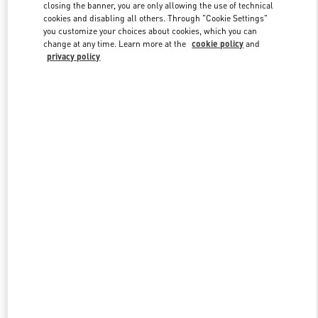
closing the banner, you are only allowing the use of technical
cookies and disabling all others. Through "Cookie Settings"
you customize your choices about cookies, which you can
Link Opens in New Tab
change at any time. Learn more at the
cookie policy
and
privacy policy
DISCOVER MORE
New arrivals in Valentino Boutique - Aspen