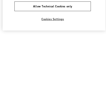
Allow Technical Cookies only
Cookies Settings