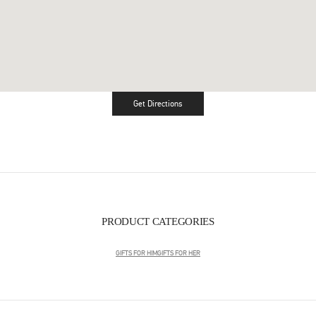
Get Directions
Link Opens in New Tab
PRODUCT CATEGORIES
GIFTS FOR HIM
GIFTS FOR HER