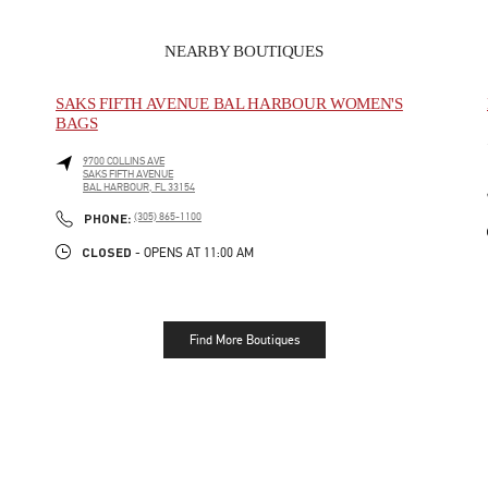
NEARBY BOUTIQUES
SAKS FIFTH AVENUE BAL HARBOUR WOMEN'S
BAGS
9700 COLLINS AVE
SAKS FIFTH AVENUE
BAL HARBOUR
,
FL
33154
LINK OPENS IN NEW TAB
PHONE
PHONE:
(305) 865-1100
CLOSED
- OPENS AT
11:00 AM
Find More Boutiques