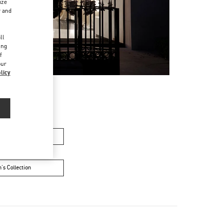
ize
r and
d
ll
ing
f
our
licy
en’s Shoes
's Collection