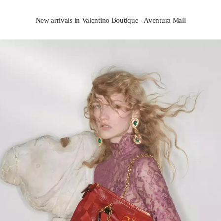
New arrivals in Valentino Boutique - Aventura Mall