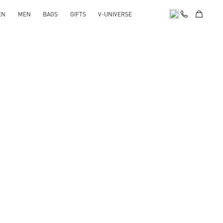
EN
MEN
BAGS
GIFTS
V-UNIVERSE