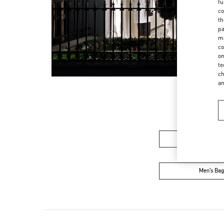
fu
co
th
pa
ma
co
on
te
ch
a
Women’s Sh
Men’s Bag