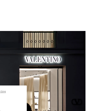
pting