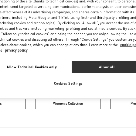
nctioning of the site (thanks to technical cookies) and, with your consent, to personal
Friday
10:00 AM
-
9:00 PM
ntent, send targeted advertising communications, perform analysis on user behavio
Saturday
10:00 AM
-
9:00 PM
e effectiveness of its advertising campaigns, and shares certain information with its
rtners, including Meta, Google, and TikTok (using first- and third-party profiling an
rketing cookies and technologies). By clicking on "Allow all", you accept the use of a
okies and trackers, including marketing, profiling and social media cookies. By click
 "Allow only technical cookies" or closing the banner, you are only allowing the use o
chnical cookies and disabling all others. Through "Cookie Settings" you customize y
oices about cookies, which you can change at any time. Learn more at the
cookie po
nd
privacy policy
Allow Technical Cookies only
Allow all
IN THIS BOUTIQUE YOU CAN FIND
Cookies Settings
oes
Women’s Bags
M
s
Women's Collection
Men