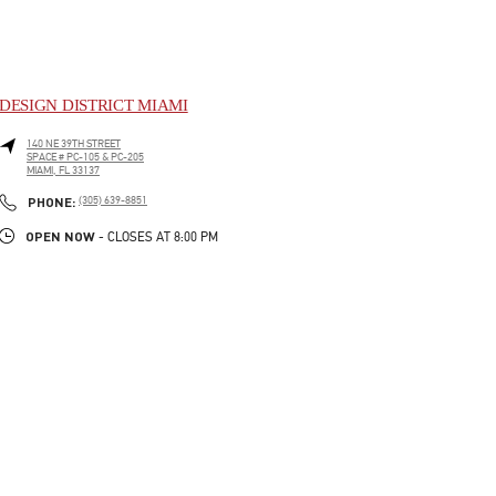
DESIGN DISTRICT MIAMI
140 NE 39TH STREET
SPACE # PC-105 & PC-205
MIAMI
,
FL
33137
LINK OPENS IN NEW TAB
PHONE
PHONE:
(305) 639-8851
OPEN NOW
- CLOSES AT
8:00 PM