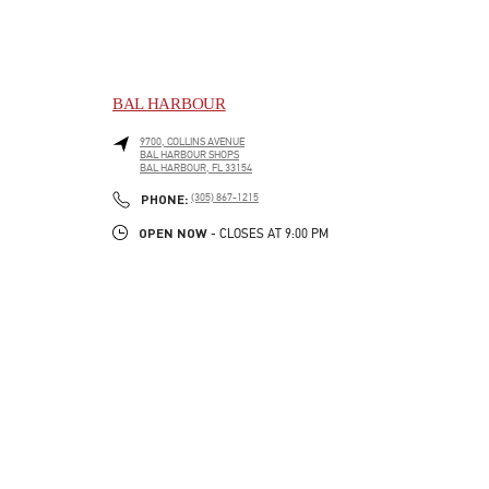
BAL HARBOUR
9700, COLLINS AVENUE
BAL HARBOUR SHOPS
BAL HARBOUR
,
FL
33154
LINK OPENS IN NEW TAB
PHONE
PHONE:
(305) 867-1215
OPEN NOW
- CLOSES AT
9:00 PM