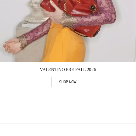
Link Opens in New Tab
VALENTINO PRE-FALL 2026
SHOP NOW
Link Opens in New Tab