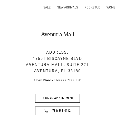
SALE
NEW ARRIVALS
ROCKSTUD
WOM
Aventura Mall
ADDRESS:
19501 BISCAYNE BLVD
AVENTURA MALL, SUITE 221
AVENTURA
,
FL
33180
Open Now
- Closes at
9:00 PM
BOOK AN APPOINTMENT
(786) 396-0112