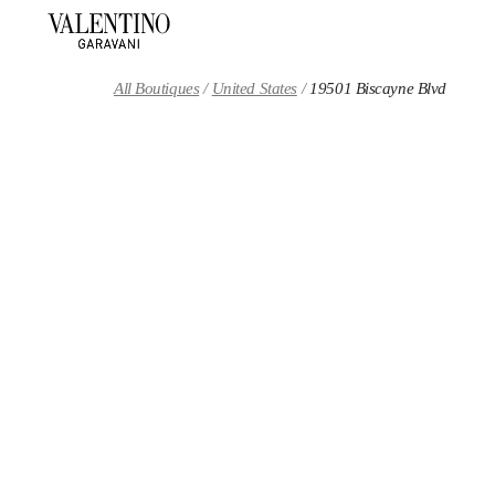
Skip to content
Return to Nav
All Boutiques
United States
19501 Biscayne Blvd