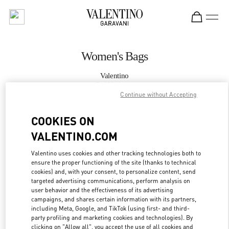
Skip to content
Return to Nav
Women's Bags
Valentino
Bal Harbour
Continue without Accepting
CALL NOW
COOKIES ON
VALENTINO.COM
MORE DETAILS
Valentino uses cookies and other tracking technologies both to
ensure the proper functioning of the site (thanks to technical
LINK OPENS IN
GET DIRECTIONS
cookies) and, with your consent, to personalize content, send
targeted advertising communications, perform analysis on
user behavior and the effectiveness of its advertising
campaigns, and shares certain information with its partners,
including Meta, Google, and TikTok (using first- and third-
party profiling and marketing cookies and technologies). By
clicking on "Allow all", you accept the use of all cookies and