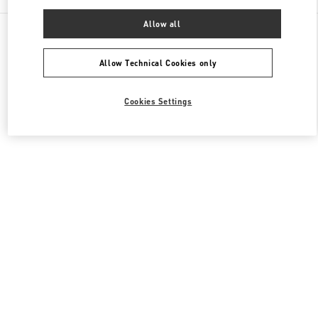
Allow all
All Boutiques
United States
9700, Collins Avenue
Valentino Women's Bags
Allow Technical Cookies only
Cookies Settings