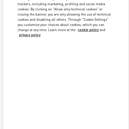
trackers, including marketing, profiling and social media
cookies. By clicking on "Allow only technical cookies" or
closing the banner, you are only allowing the use of technical
Link Opens in New Tab
cookies and disabling all others. Through "Cookie Settings"
you customize your choices about cookies, which you can
change at any time. Learn more at the
cookie policy
and
privacy policy
DISCOVER MORE
New arrivals in Valentino Boutique - Bal Harbour