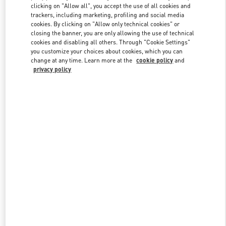
clicking on "Allow all", you accept the use of all cookies and
trackers, including marketing, profiling and social media
cookies. By clicking on "Allow only technical cookies" or
Link Opens in New Tab
closing the banner, you are only allowing the use of technical
cookies and disabling all others. Through "Cookie Settings"
you customize your choices about cookies, which you can
change at any time. Learn more at the
cookie policy
and
privacy policy
DISCOVER MORE
New arrivals in Valentino Boutique - Bellagio Las Vegas