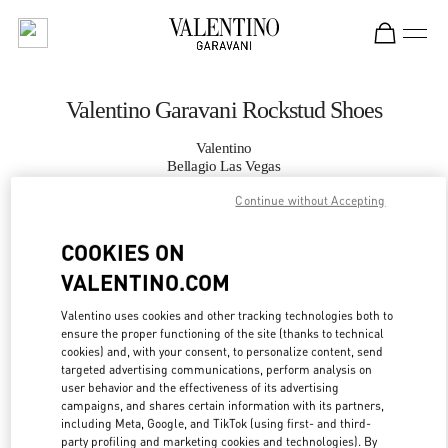
Skip to content
Return to Nav
Valentino Garavani Rockstud Shoes
Valentino
Bellagio Las Vegas
Continue without Accepting
CALL NOW
COOKIES ON
VALENTINO.COM
MORE DETAILS
Valentino uses cookies and other tracking technologies both to
LINK OPENS IN
GET DIRECTIONS
ensure the proper functioning of the site (thanks to technical
cookies) and, with your consent, to personalize content, send
targeted advertising communications, perform analysis on
user behavior and the effectiveness of its advertising
campaigns, and shares certain information with its partners,
including Meta, Google, and TikTok (using first- and third-
party profiling and marketing cookies and technologies). By