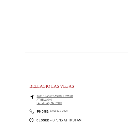
BELLAGIO LAS VEGAS
3600 S LAS VEGAS BOULEVARD
AT BELLAGIO
LAS VEGAS
,
NV
89109
PHONE
PHONE:
(702) 836-3525
CLOSED
- OPENS AT
10:00 AM