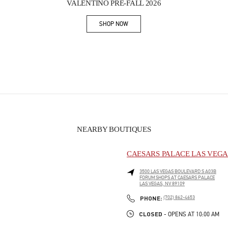
VALENTINO PRE-FALL 2026
SHOP NOW
Link Opens in New Tab
NEARBY BOUTIQUES
CAESARS PALACE LAS VEGA
3500 LAS VEGAS BOULEVARD S A03B
FORUM SHOPS AT CAESARS PALACE
LAS VEGAS
,
NV
89109
PHONE
PHONE:
(702) 862-4653
CLOSED
- OPENS AT
10:00 AM