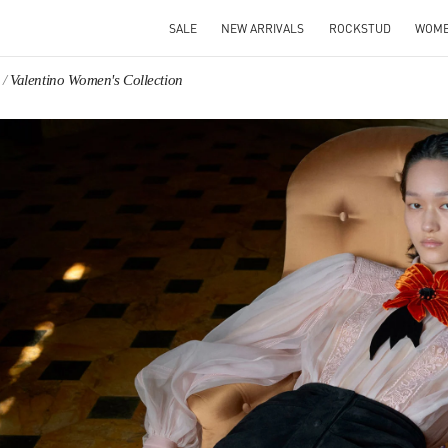
SALE
NEW ARRIVALS
ROCKSTUD
WOM
Valentino Women's Collection
IN NEW TAB
Link O