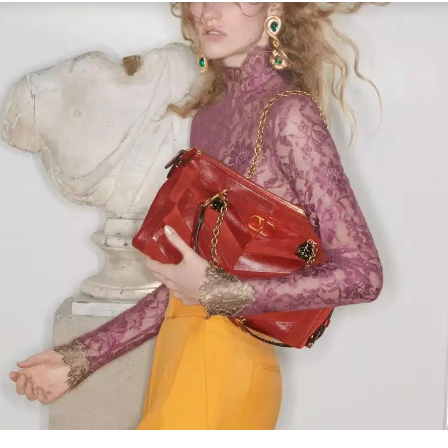
Link Opens in New Tab