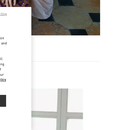
pting
ize
r and
d
ll
ing
f
our
licy