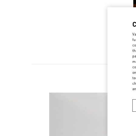
Va
fu
co
th
pa
ma
co
on
te
ch
a