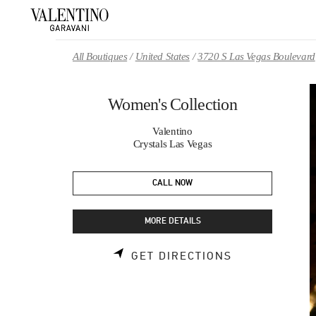
Skip to content
Return to Nav
All Boutiques
United States
3720 S Las Vegas Boulevard
Women's Collection
Valentino
Crystals Las Vegas
CALL NOW
MORE DETAILS
LINK OPENS 
GET DIRECTIONS