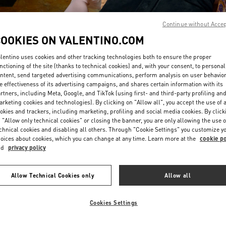
Continue without Acce
COOKIES ON VALENTINO.COM
lentino uses cookies and other tracking technologies both to ensure the proper
nctioning of the site (thanks to technical cookies) and, with your consent, to personal
ntent, send targeted advertising communications, perform analysis on user behavio
DISCOVER MORE
e effectiveness of its advertising campaigns, and shares certain information with its
rtners, including Meta, Google, and TikTok (using first- and third-party profiling an
rketing cookies and technologies). By clicking on "Allow all", you accept the use of a
okies and trackers, including marketing, profiling and social media cookies. By click
 "Allow only technical cookies" or closing the banner, you are only allowing the use o
chnical cookies and disabling all others. Through "Cookie Settings" you customize y
New arrivals in Valentino Boutique - Crystals Las Vegas
oices about cookies, which you can change at any time. Learn more at the
cookie po
nd
privacy policy
Allow Technical Cookies only
Allow all
Cookies Settings