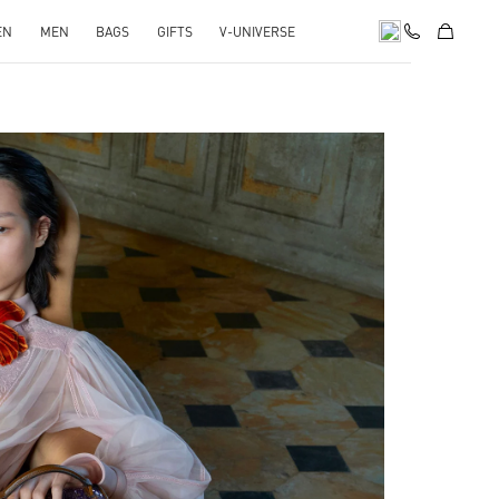
EN
MEN
BAGS
GIFTS
V-UNIVERSE
pens in New Tab