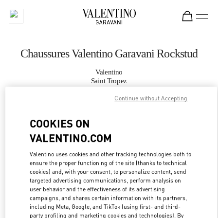
Skip to content
Return to Nav
Chaussures Valentino Garavani Rockstud
Valentino
Saint Tropez
Continue without Accepting
APPELLE MAINTENANT
COOKIES ON
PLUS DE DÉTAILS
VALENTINO.COM
Valentino uses cookies and other tracking technologies both to
LINK OPENS IN
GET DIRECTIONS
ensure the proper functioning of the site (thanks to technical
cookies) and, with your consent, to personalize content, send
targeted advertising communications, perform analysis on
user behavior and the effectiveness of its advertising
campaigns, and shares certain information with its partners,
including Meta, Google, and TikTok (using first- and third-
party profiling and marketing cookies and technologies). By