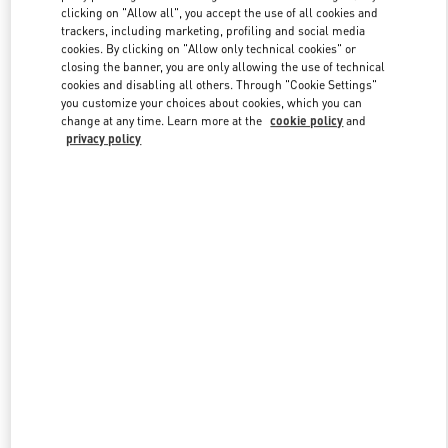
clicking on "Allow all", you accept the use of all cookies and
trackers, including marketing, profiling and social media
cookies. By clicking on "Allow only technical cookies" or
Link Opens in New Tab
closing the banner, you are only allowing the use of technical
cookies and disabling all others. Through "Cookie Settings"
you customize your choices about cookies, which you can
change at any time. Learn more at the
cookie policy
and
privacy policy
DÉCOUVRIR PLUS
NOUVEAUTÉS DANS LA BOUTIQUE VALENTINO - Saint Tropez