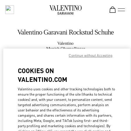
Skip to content
Return to Nav
Valentino Garavani Rockstud Schuhe
Valentino
Munich Oberpollinger
Continue without Accepting
JETZT ANRUFEN
COOKIES ON
VALENTINO.COM
MEHR DETAILS
Valentino uses cookies and other tracking technologies both to
LINK OPENS IN
ensure the proper functioning of the site (thanks to technical
GET DIRECTIONS
cookies) and, with your consent, to personalize content, send
targeted advertising communications, perform analysis on
user behavior and the effectiveness of its advertising
campaigns, and shares certain information with its partners,
including Meta, Google, and TikTok (using first- and third-
party profiling and marketing cookies and technologies). By
clicking on "Allow all", you accept the use of all cookies and