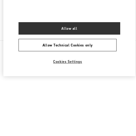
CLOSED
- OPENS AT
10:00 AM
Allow all
Find More Boutiques
Allow Technical Cookies only
All Boutiques
Cookies Settings