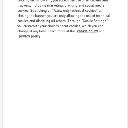
trackers, including marketing, profiling and social media
cookies. By clicking on "Allow only technical cookies" or
closing the banner, you are only allowing the use of technical
Link Opens in New Tab
cookies and disabling all others. Through "Cookie Settings"
you customize your choices about cookies, which you can
change at any time. Learn more at the
cookie policy
and
privacy policy
ENTDECKEN SIE MEHR
NEUHEITEN IN DER BOUTIQUE Munich Oberpollinger