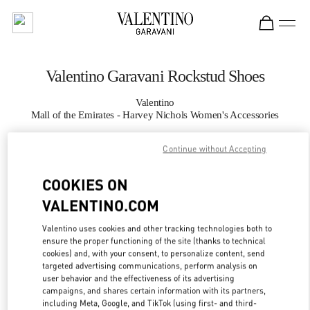
Skip to content
Return to Nav
Valentino Garavani Rockstud Shoes
Valentino
Mall of the Emirates - Harvey Nichols Women's Accessories
Continue without Accepting
CALL NOW
COOKIES ON
MORE DETAILS
VALENTINO.COM
LINK OPENS IN
GET DIRECTIONS
Valentino uses cookies and other tracking technologies both to
ensure the proper functioning of the site (thanks to technical
cookies) and, with your consent, to personalize content, send
targeted advertising communications, perform analysis on
user behavior and the effectiveness of its advertising
campaigns, and shares certain information with its partners,
including Meta, Google, and TikTok (using first- and third-