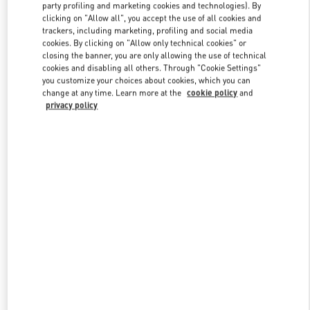
party profiling and marketing cookies and technologies). By
clicking on "Allow all", you accept the use of all cookies and
trackers, including marketing, profiling and social media
Link Opens in New Tab
cookies. By clicking on "Allow only technical cookies" or
closing the banner, you are only allowing the use of technical
cookies and disabling all others. Through "Cookie Settings"
you customize your choices about cookies, which you can
change at any time. Learn more at the
cookie policy
and
privacy policy
DISCOVER MORE
New arrivals in Valentino Boutique - Mall of the Emirates - Harvey
Nichols Women's Accessories