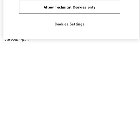
Allow Technical Cookies only
Find More Boutiques
Cookies Settings
All Boutiques