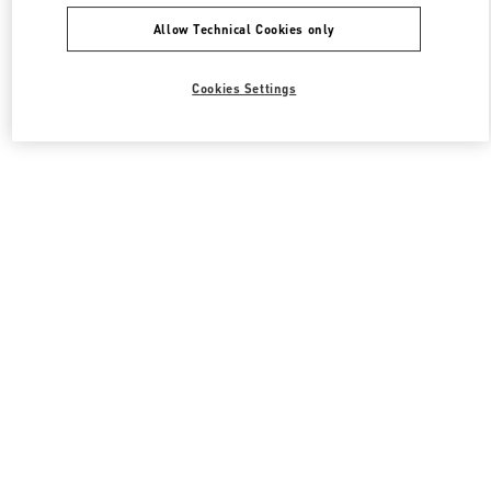
Allow Technical Cookies only
Cookies Settings