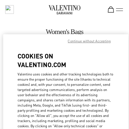
Skip to content
Return to Nav
Women's Bags
Continue without Accepting
Valentino
Baku
COOKIES ON
VALENTINO.COM
CALL NOW
Valentino uses cookies and other tracking technologies both to
ensure the proper functioning of the site (thanks to technical
MORE DETAILS
cookies) and, with your consent, to personalize content, send
targeted advertising communications, perform analysis on
LINK OPENS IN
GET DIRECTIONS
user behavior and the effectiveness of its advertising
campaigns, and shares certain information with its partners,
including Meta, Google, and TikTok (using first- and third-
party profiling and marketing cookies and technologies). By
clicking on "Allow all", you accept the use of all cookies and
trackers, including marketing, profiling and social media
cookies. By clicking on "Allow only technical cookies" or