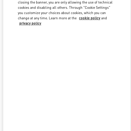
closing the banner, you are only allowing the use of technical
cookies and disabling all others. Through "Cookie Settings"
you customize your choices about cookies, which you can
Link Opens in New Tab
change at any time. Learn more at the
cookie policy
and
privacy policy
DISCOVER MORE
New arrivals in Valentino Boutique - Baku