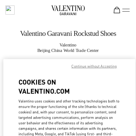
Skip to content
Return to Nav
Valentino Garavani Rockstud Shoes
Valentino
Beijing China World Trade Center
Continue without Accepting
CALL NOW
COOKIES ON
MORE DETAILS
VALENTINO.COM
LINK OPENS IN
GET DIRECTIONS
Valentino uses cookies and other tracking technologies both to
ensure the proper functioning of the site (thanks to technical
cookies) and, with your consent, to personalize content, send
targeted advertising communications, perform analysis on
user behavior and the effectiveness of its advertising
campaigns, and shares certain information with its partners,
including Meta, Google, and TikTok (using first- and third-