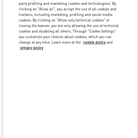
party profiling and marketing cookies and technologies). By
clicking on "Allow all", you accept the use of all cookies and
trackers, including marketing, profiling and social media
Link Opens in New Tab
cookies. By clicking on "Allow only technical cookies" or
closing the banner, you are only allowing the use of technical
cookies and disabling all others. Through "Cookie Settings"
you customize your choices about cookies, which you can
change at any time. Learn more at the
cookie policy
and
privacy policy
DISCOVER MORE
New arrivals in Valentino Boutique - Beijing China World Trade
Center