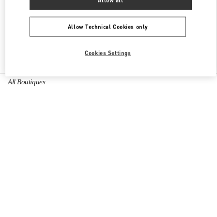
Allow all
OPEN NOW
- CLOSES AT
10:00 PM
Allow Technical Cookies only
Cookies Settings
Find More Boutiques
All Boutiques