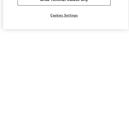
Cookies Settings