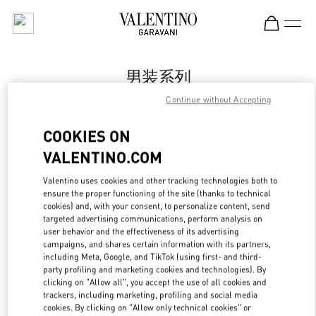
Skip to content
Return to Nav
男装系列
Continue without Accepting
Valentino
Qingdao Hisense Plaza
COOKIES ON
VALENTINO.COM
Call Now
Valentino uses cookies and other tracking technologies both to
ensure the proper functioning of the site (thanks to technical
更多细节
cookies) and, with your consent, to personalize content, send
targeted advertising communications, perform analysis on
LINK OPENS IN
GET DIRECTIONS
user behavior and the effectiveness of its advertising
campaigns, and shares certain information with its partners,
including Meta, Google, and TikTok (using first- and third-
party profiling and marketing cookies and technologies). By
clicking on "Allow all", you accept the use of all cookies and
trackers, including marketing, profiling and social media
cookies. By clicking on "Allow only technical cookies" or