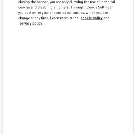
closing the banner, you are only allowing the use of technical
cookies and disabling all others. Through "Cookie Settings"
you customize your choices about cookies, which you can
Link Opens in New Tab
change at any time. Learn more at the
cookie policy
and
privacy policy
DISCOVER MORE
New arrivals in Valentino Boutique - Qingdao Hisense Plaza