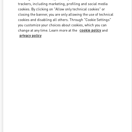
trackers, including marketing, profiling and social media
cookies. By clicking on "Allow only technical cookies" or
closing the banner, you are only allowing the use of technical
cookies and disabling all others. Through "Cookie Settings"
you customize your choices about cookies, which you can
change at any time. Learn more at the
cookie policy
and
privacy policy
New arrivals in Valentino Boutique - Shanghai IFC