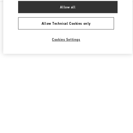
All Boutiques
China
8 Century Avenue Lujiazui
Allow all
Valentino 女士包袋
Allow Technical Cookies only
Cookies Settings