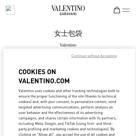
Skip to content
Return to Nav
女士包袋
Valentino
Shanghai IFC
Continue without Accepting
Call Now
COOKIES ON
VALENTINO.COM
更多细节
Valentino uses cookies and other tracking technologies both to
ensure the proper functioning of the site (thanks to technical
LINK OPENS IN
GET DIRECTIONS
cookies) and, with your consent, to personalize content, send
targeted advertising communications, perform analysis on
user behavior and the effectiveness of its advertising
campaigns, and shares certain information with its partners,
including Meta, Google, and TikTok (using first- and third-
party profiling and marketing cookies and technologies). By
clicking on "Allow all", you accept the use of all cookies and