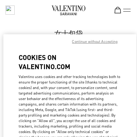
Skip to content
Return to Nav
女士包袋
Continue without Accepting
Valentino
Xian Shin Kong Place Women's Bags
COOKIES ON
VALENTINO.COM
Call Now
Valentino uses cookies and other tracking technologies both to
LINK OPENS IN
ensure the proper functioning of the site (thanks to technical
GET DIRECTIONS
cookies) and, with your consent, to personalize content, send
targeted advertising communications, perform analysis on
user behavior and the effectiveness of its advertising
campaigns, and shares certain information with its partners,
including Meta, Google, and TikTok (using first- and third-
party profiling and marketing cookies and technologies). By
clicking on "Allow all", you accept the use of all cookies and
trackers, including marketing, profiling and social media
cookies. By clicking on "Allow only technical cookies" or