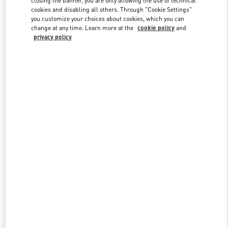
closing the banner, you are only allowing the use of technical
cookies and disabling all others. Through "Cookie Settings"
you customize your choices about cookies, which you can
change at any time. Learn more at the
cookie policy
and
privacy policy
New arrivals in Valentino Boutique - Xian Shin Kong Place Women's
Bags