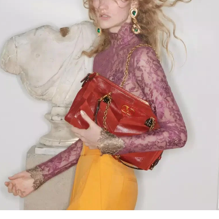
Link Opens in New Tab