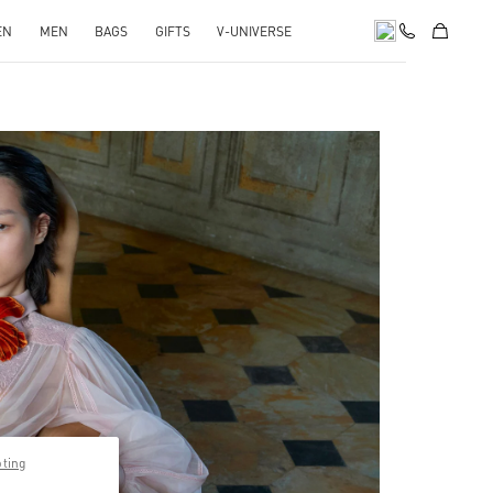
EN
MEN
BAGS
GIFTS
V-UNIVERSE
pens in New Tab
pting