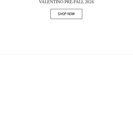
VALENTINO PRE-FALL 2026
SHOP NOW
Link Opens in New Tab