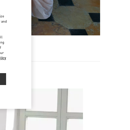
ize
r and
d
ll
ing
f
our
licy