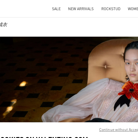
SALE
NEW ARRIVALS
ROCKSTUD
WOM
士成衣
IN NEW TAB
Link O
Continue without Acce