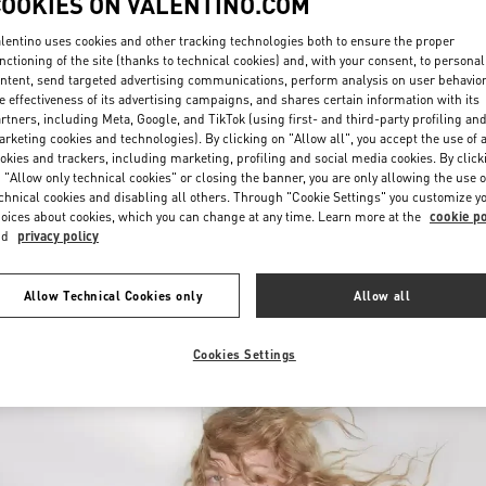
COOKIES ON VALENTINO.COM
lentino uses cookies and other tracking technologies both to ensure the proper
nctioning of the site (thanks to technical cookies) and, with your consent, to personal
ntent, send targeted advertising communications, perform analysis on user behavio
e effectiveness of its advertising campaigns, and shares certain information with its
rtners, including Meta, Google, and TikTok (using first- and third-party profiling an
rketing cookies and technologies). By clicking on "Allow all", you accept the use of a
okies and trackers, including marketing, profiling and social media cookies. By click
DISCOVER MORE
 "Allow only technical cookies" or closing the banner, you are only allowing the use o
chnical cookies and disabling all others. Through "Cookie Settings" you customize y
oices about cookies, which you can change at any time. Learn more at the
cookie po
nd
privacy policy
New arrivals in Valentino Boutique - Chongqing IFS Woman
Allow Technical Cookies only
Allow all
Cookies Settings