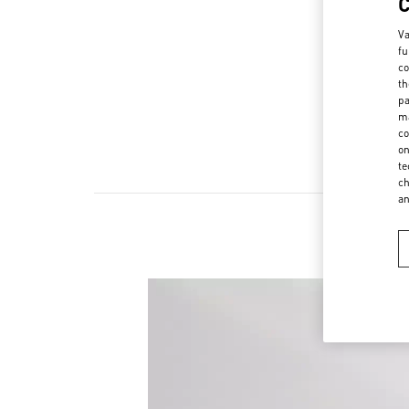
Va
fu
co
th
pa
ma
co
on
te
ch
a