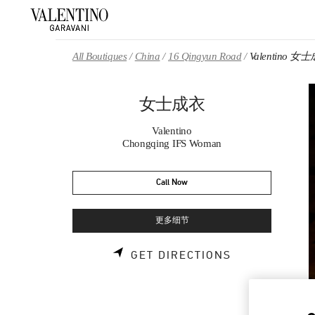
Skip to content
Return to Nav
All Boutiques
China
16 Qingyun Road
Valentino 女
女士成衣
Valentino
Chongqing IFS Woman
Call Now
更多细节
LINK OPENS 
GET DIRECTIONS