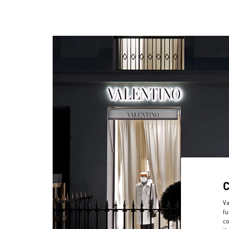
Va
fu
co