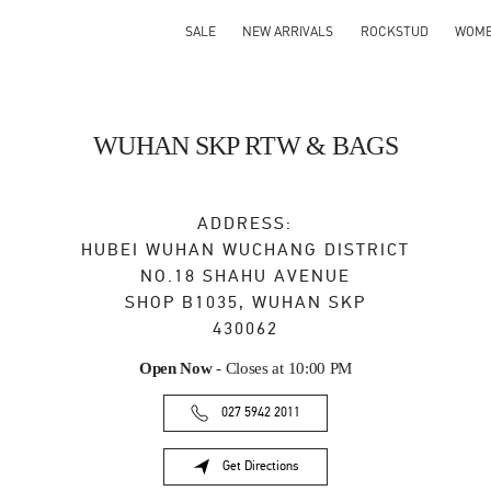
SALE
NEW ARRIVALS
ROCKSTUD
WOM
WUHAN SKP RTW & BAGS
ADDRESS:
HUBEI
WUHAN
WUCHANG DISTRICT
NO.18 SHAHU AVENUE
SHOP B1035, WUHAN SKP
430062
Open Now
- Closes at
10:00 PM
027 5942 2011
Get Directions
Link Opens in New Tab