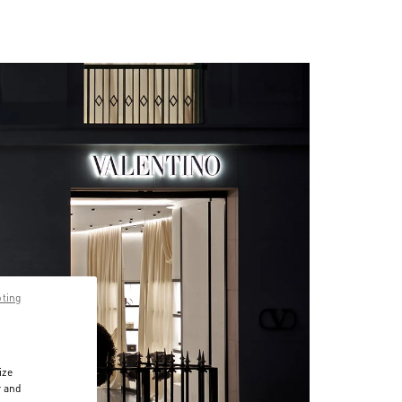
pting
ize
r and