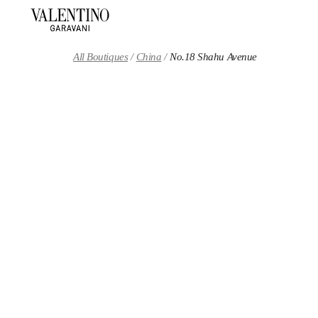
Skip to content
Return to Nav
All Boutiques
China
No.18 Shahu Avenue