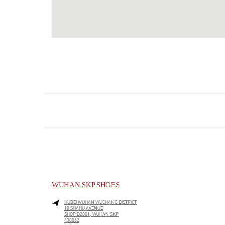
WUHAN SKP SHOES
HUBEI
WUHAN
WUCHANG DISTRICT
18 SHAHU AVENUE
SHOP D2001, WUHAN SKP
430062