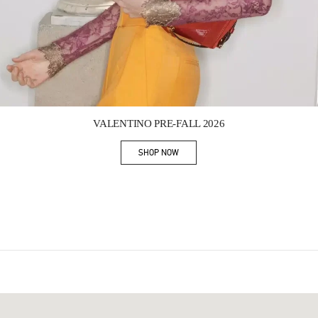
Link Opens in New Tab
VALENTINO PRE-FALL 2026
SHOP NOW
Link Opens in New Tab