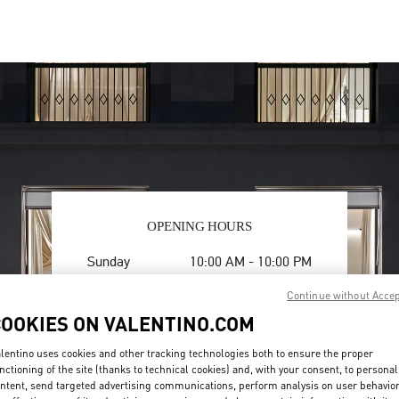
OPENING HOURS
Day of the Week
Hours
Sunday
10:00 AM
-
10:00 PM
Monday
10:00 AM
-
10:00 PM
Continue without Acce
Tuesday
10:00 AM
-
10:00 PM
COOKIES ON VALENTINO.COM
Wednesday
10:00 AM
-
10:00 PM
Thursday
10:00 AM
-
10:00 PM
lentino uses cookies and other tracking technologies both to ensure the proper
Friday
10:00 AM
-
10:00 PM
nctioning of the site (thanks to technical cookies) and, with your consent, to personal
Saturday
10:00 AM
-
10:00 PM
ntent, send targeted advertising communications, perform analysis on user behavio