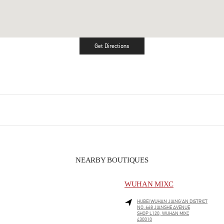
Get Directions
Link Opens in New Tab
NEARBY BOUTIQUES
WUHAN MIXC
HUBEI
WUHAN
JIANG'AN DISTRICT
NO. 668 JIANSHE AVENUE
SHOP L120, WUHAN MIXC
430010