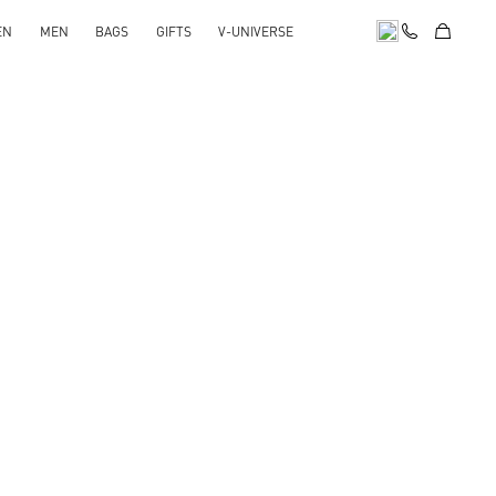
EN
MEN
BAGS
GIFTS
V-UNIVERSE