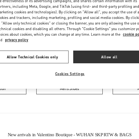
e effectiveness of its advertising campaigns, and shares certain information with its
rtners, including Meta, Google, and TikTok (using first- and third-party profiling an
rketing cookies and technologies). By clicking on "Allow all", you accept the use of a
okies and trackers, including marketing, profiling and social media cookies. By click
 "Allow only technical cookies" or closing the banner, you are only allowing the use o
chnical cookies and disabling all others. Through "Cookie Settings" you customize y
oices about cookies, which you can change at any time. Learn more at the
cookie po
nd
privacy policy
IN THIS BOUTIQUE YOU CAN FIND
Allow Technical Cookies only
Allow all
ction
Women’s Shoes
Wo
Cookies Settings
tion
Men’s Shoes
New arrivals in Valentino Boutique - WUHAN SKP RTW & BAGS