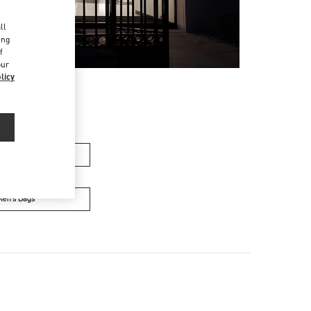
d
ll
ing
f
our
licy
men’s Bags
Men’s Bags