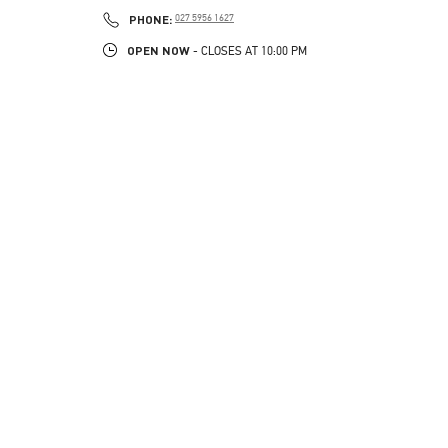
LINK OPENS IN NEW TAB
PHONE
PHONE:
027 5956 1627
OPEN NOW
- CLOSES AT
10:00 PM