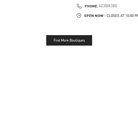
LINK OPENS IN NEW TAB
PHONE
PHONE:
027 8558 7800
OPEN NOW
- CLOSES AT
10:00 P
Find More Boutiques