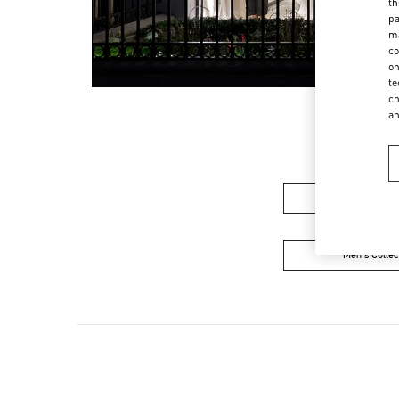
th
pa
ma
co
on
te
ch
a
Women's Colle
Men's Collec