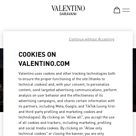
Skip to content
Return to Nav
Find your Valentino Boutique
Continue without Accepting
COOKIES ON
VALENTINO.COM
Valentino uses cookies and other tracking technologies both
to ensure the proper functioning of the site (thanks to
technical cookies) and, with your consent, to personalize
content, send targeted advertising communications, perform
analysis on user behavior and the effectiveness of its
advertising campaigns, and shares certain information with
its partners, including Meta, Google, and TikTok (using first-
and third-party profiling and marketing cookies and
technologies). By clicking on "Allow all", you accept the use
Please search for your country/region
of all cookies and trackers, including marketing, profiling
and social media cookies. By clicking on "Allow only
Discover our boutiques by searching for country/region or clicking on the
technical cookies" or closing the banner, you are only