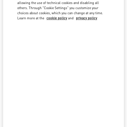
country lists.
allowing the use of technical cookies and disabling all
others. Through "Cookie Settings" you customize your
Search
choices about cookies, which you can change at any time.
City, State/Provice, Zip or City & Country
Learn more at the
cookie policy
and
privacy policy
GREECE
ATHENS
SKOUFA STREET 15, KOLONAKI
C/O LUISA WORLD
ATHENS
10673
LINK OPENS IN NEW TAB
PHONE
PHONE:
21 0363 5600
OPEN NOW
- CLOSES AT
8:00 PM
MYKONOS
NAMMOS VILLAGE, BUILDING 10
PSAROU BEACH
MYKONOS
84600
LINK OPENS IN NEW TAB
PHONE
PHONE:
2289 023195