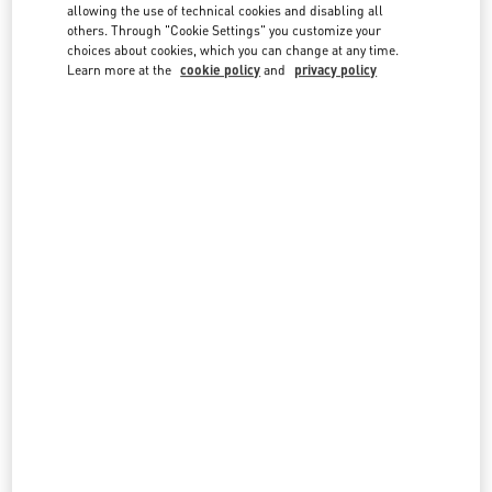
country lists.
allowing the use of technical cookies and disabling all
others. Through "Cookie Settings" you customize your
Search
choices about cookies, which you can change at any time.
City, State/Provice, Zip or City & Country
Learn more at the
cookie policy
and
privacy policy
MALAYSIA
PAVILION KUALA LUMPUR
168, JALAN BUKIT BINTANG
LOT 3.09.02B, LEVEL 3, PAVILION KUALA LUMPUR
55100
KUALA LUMPUR
LINK OPENS IN NEW TAB
PHONE
PHONE:
03-2110 5770
OPEN NOW
- CLOSES AT
10:00 PM
THE EXCHANGE TRX KUALA LUMPUR
G.06.0 PLAZA THE EXCHANGE TRX
TUN RAZAK EXCHANGE
55188
KUALA LUMPUR
LINK OPENS IN NEW TAB
PHONE
PHONE:
03-2302 1184