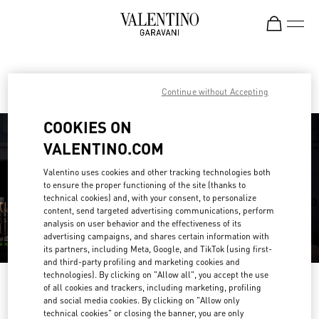
Skip to content
Return to Nav
Find your Valentino Boutique
Continue without Accepting
COOKIES ON
VALENTINO.COM
Valentino uses cookies and other tracking technologies both
to ensure the proper functioning of the site (thanks to
technical cookies) and, with your consent, to personalize
content, send targeted advertising communications, perform
analysis on user behavior and the effectiveness of its
advertising campaigns, and shares certain information with
its partners, including Meta, Google, and TikTok (using first-
and third-party profiling and marketing cookies and
technologies). By clicking on "Allow all", you accept the use
Please search for your country/region
of all cookies and trackers, including marketing, profiling
and social media cookies. By clicking on "Allow only
Discover our boutiques by searching for country/region or clicking on the
technical cookies" or closing the banner, you are only