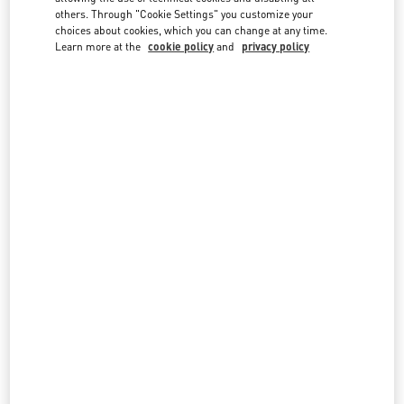
country lists.
others. Through "Cookie Settings" you customize your
choices about cookies, which you can change at any time.
Search
Learn more at the
cookie policy
and
privacy policy
City, State/Provice, Zip or City & Country
PANAMA
PANAMA CITY
LUXURY AVENUE, MULTIPLAZA
VÍA ISRAEL, PUNTA PACÍFICA
PANAMA CITY
PANAMA
LINK OPENS IN NEW TAB
PHONE
PHONE:
375-7881
CLOSED
- OPENS AT
10:00 AM
All Boutiques
Panama
Country Selector
Qatar / English