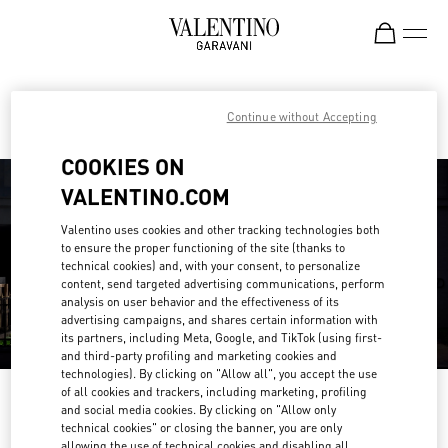
Skip to content
Return to Nav
Find your Valentino Boutique
Continue without Accepting
COOKIES ON
VALENTINO.COM
Valentino uses cookies and other tracking technologies both
to ensure the proper functioning of the site (thanks to
technical cookies) and, with your consent, to personalize
content, send targeted advertising communications, perform
analysis on user behavior and the effectiveness of its
advertising campaigns, and shares certain information with
its partners, including Meta, Google, and TikTok (using first-
and third-party profiling and marketing cookies and
technologies). By clicking on "Allow all", you accept the use
of all cookies and trackers, including marketing, profiling
Please search for your country/region
and social media cookies. By clicking on "Allow only
technical cookies" or closing the banner, you are only
Discover our boutiques by searching for country/region or clicking on the
allowing the use of technical cookies and disabling all